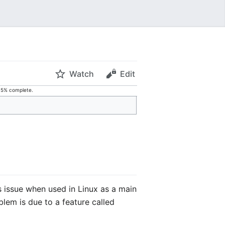
Watch
Edit
s 5% complete.
us issue when used in Linux as a main
blem is due to a feature called