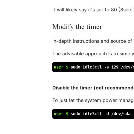
It will likely say it's set to 80 [8sec]
Modify the timer
In-depth instructions and source of
The advisable approach is to simply
user $
sudo idle3ctl -s 129 /dev/
Disable the timer (not recommend
To just let the system power manage
user $
sudo idle3ctl -d /dev/sda