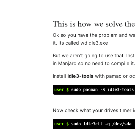
This is how we solve th
Ok so you have the problem and want 
it. Its called wdidle3.exe
But we aren't going to use that. Ins
in Manjaro so no need to compile it
Install
idle3-tools
with pamac or octo
user $
sudo pacman -S idle3-tools
Now check what your drives timer is 
user $
sudo idle3ctl -g /dev/sda