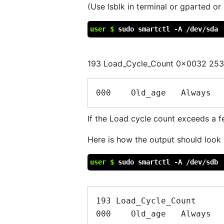
(Use lsblk in terminal or gparted or 
user $
sudo smartctl -A /dev/sda
193 Load_Cycle_Count 0x0032 25
If the Load cycle count exceeds a f
Here is how the output should look 
user $
sudo smartctl -A /dev/sdb
193 Load_Cycle_Count      