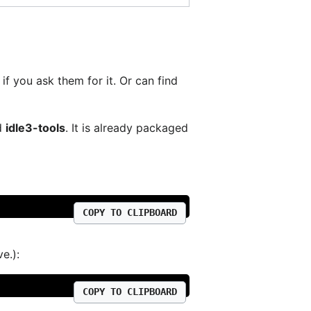
if you ask them for it. Or can find
ed
idle3-tools
. It is already packaged
COPY TO CLIPBOARD
e.):
COPY TO CLIPBOARD