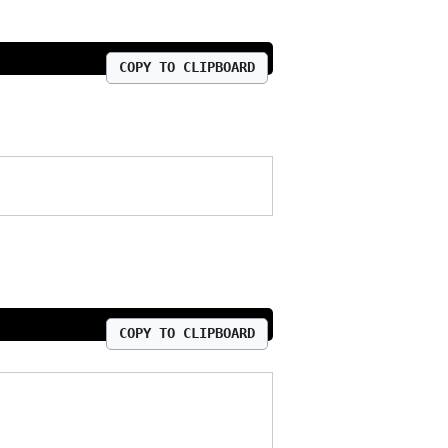
COPY TO CLIPBOARD
COPY TO CLIPBOARD