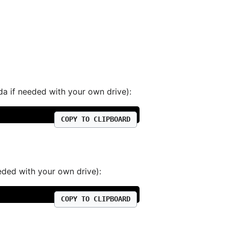
da if needed with your own drive):
COPY TO CLIPBOARD
eded with your own drive):
COPY TO CLIPBOARD