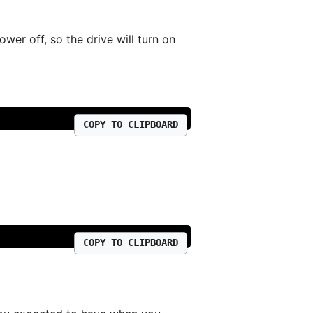
er off, so the drive will turn on
COPY TO CLIPBOARD
COPY TO CLIPBOARD