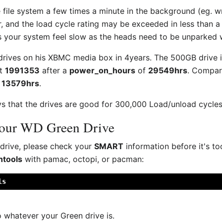
e file system a few times a minute in the background (eg. wr
, and the load cycle rating may be exceeded in less than a
 your system feel slow as the heads need to be unparked 
 drives on his XBMC media box in 4years. The 500GB drive 
at
1991353
after a
power_on_hours
of
29549hrs
. Compar
r
13579hrs
.
 that the drives are good for 300,000 Load/unload cycles, 
your WD Green Drive
 drive, please check your
SMART
information before it's to
tools
with pamac, octopi, or pacman:
ls
 whatever your Green drive is.