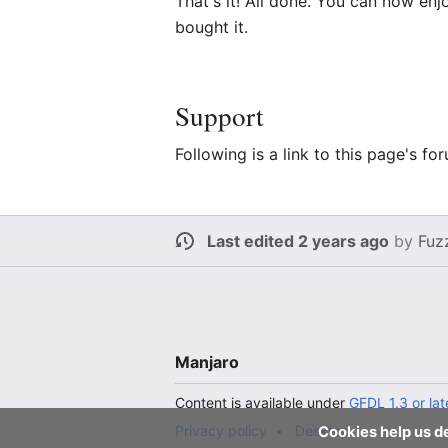
That's it! All done. You can now en
bought it.
Support
Following is a link to this page's 
Last edited 2 years ago
by
Fuz
Manjaro
Content is available under
GFDL 1.3 or lat
Privacy policy
Desktop
Cookies help us de