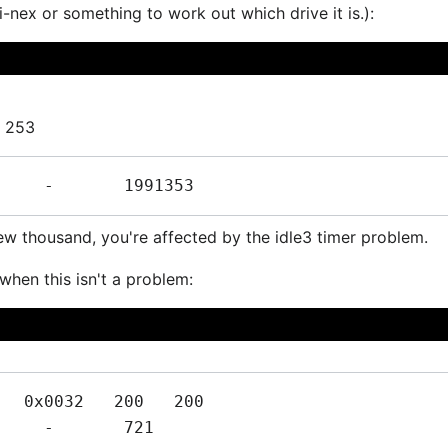
i-nex or something to work out which drive it is.):
3 253
ew thousand, you're affected by the idle3 timer problem.
when this isn't a problem:
  0x0032   200   200   
