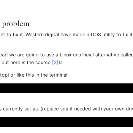
e problem
to fix it. Western digital have made a DOS utility to fix it 
tead we are going to use a Linux unofficial alternative call
. but here is the source
[2]
pi or like this in the terminal:
currently set as. (replace sda if needed with your own driv