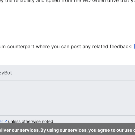
joy the reliability and speed from the WD Green drive that
forum counterpart where you can post any related feedback:
zyBot
er
unless otherwise noted.
liver our services. By using our services, you agree to our use 