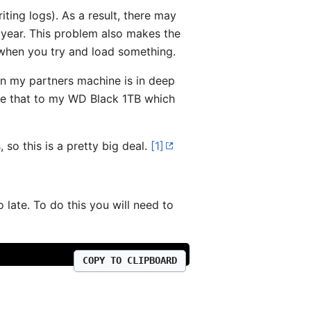
iting logs). As a result, there may
 year. This problem also makes the
when you try and load something.
in my partners machine is in deep
e that to my WD Black 1TB which
so this is a pretty big deal.
[1]
o late. To do this you will need to
COPY TO CLIPBOARD