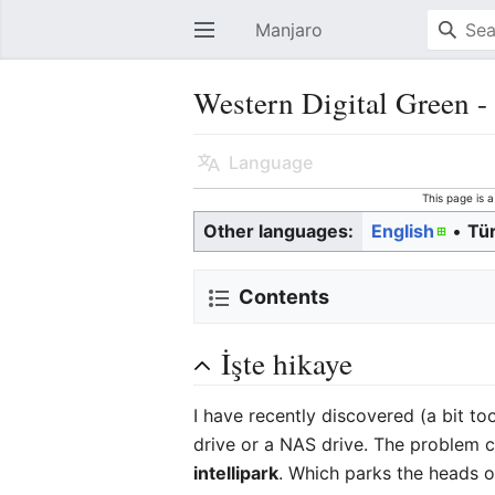
Manjaro
Open main menu
Western Digital Green -
Language
This page is 
Other languages:
English
• ‎
Tü
Contents
İşte hikaye
I have recently discovered (a bit to
drive or a NAS drive. The problem c
intellipark
. Which parks the heads on