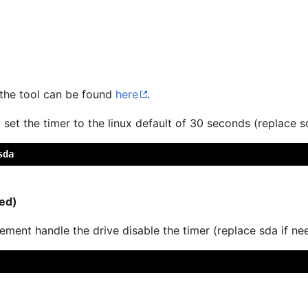
 the tool can be found
here
.
 set the timer to the linux default of 30 seconds (replace s
sda
ed)
ment handle the drive disable the timer (replace sda if ne