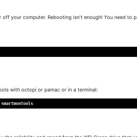
off your computer. Rebooting isn't enough! You need to pow
ls with octopi or pamac or in a terminal:
 smartmontools