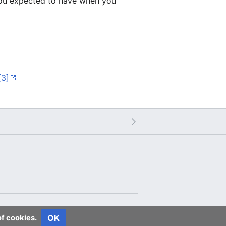
 you expected to have when you
[3]
OK
of cookies.