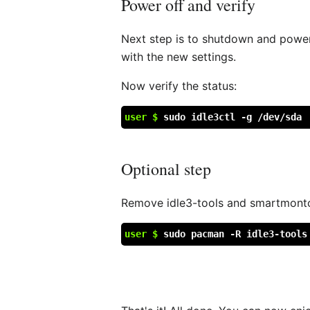
Power off and verify
Next step is to shutdown and power 
with the new settings.
Now verify the status:
user $
sudo idle3ctl -g /dev/sda
Optional step
Remove idle3-tools and smartmontoo
user $
sudo pacman -R idle3-tools