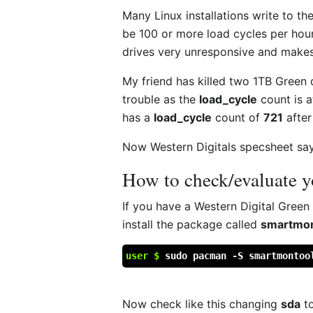
Many Linux installations write to th
be 100 or more load cycles per hour
drives very unresponsive and makes
My friend has killed two 1TB Green
trouble as the
load_cycle
count is 
has a
load_cycle
count of
721
afte
Now Western Digitals specsheet says
How to check/evaluate 
If you have a Western Digital Green
install the package called
smartmon
user $
sudo pacman -S smartmontoo
Now check like this changing
sda
to