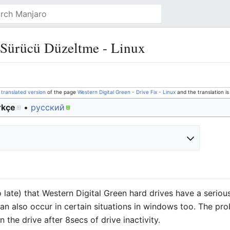
 Sürücü Düzeltme - Linux
a
translated version
of the page
Western Digital Green - Drive Fix - Linux
and the translation i
rkçe
• ‎
русский
o late) that Western Digital Green hard drives have a serio
an also occur in certain situations in windows too. The pro
 the drive after 8secs of drive inactivity.