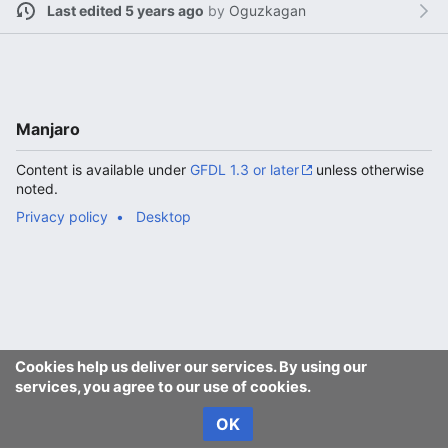
Last edited 5 years ago
by
Oguzkagan
Manjaro
Content is available under
GFDL 1.3 or later
unless otherwise
noted.
Privacy policy
Desktop
Cookies help us deliver our services. By using our
services, you agree to our use of cookies.
OK