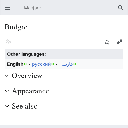
Manjaro
Open main menu
Sear
Budgie
Language
Watch
Edit
Other languages:
English
• ‎
русский
• ‎
فارسی
Overview
Appearance
See also