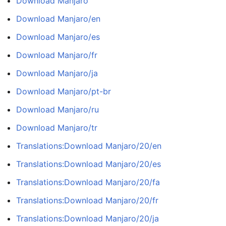
Download Manjaro
Download Manjaro/en
Download Manjaro/es
Download Manjaro/fr
Download Manjaro/ja
Download Manjaro/pt-br
Download Manjaro/ru
Download Manjaro/tr
Translations:Download Manjaro/20/en
Translations:Download Manjaro/20/es
Translations:Download Manjaro/20/fa
Translations:Download Manjaro/20/fr
Translations:Download Manjaro/20/ja