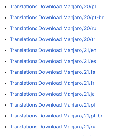
Translations:Download Manjaro/20/pl
Translations:Download Manjaro/20/pt-br
Translations:Download Manjaro/20/ru
Translations:Download Manjaro/20/tr
Translations:Download Manjaro/21/en
Translations:Download Manjaro/21/es
Translations:Download Manjaro/21/fa
Translations:Download Manjaro/21/fr
Translations:Download Manjaro/21/ja
Translations:Download Manjaro/21/pl
Translations:Download Manjaro/21/pt-br
Translations:Download Manjaro/21/ru