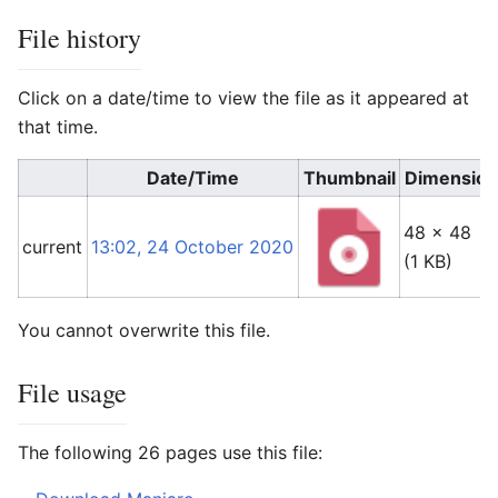
File history
Click on a date/time to view the file as it appeared at
that time.
Date/Time
Thumbnail
Dimension
48 × 48
current
13:02, 24 October 2020
(1 KB)
You cannot overwrite this file.
File usage
The following 26 pages use this file: