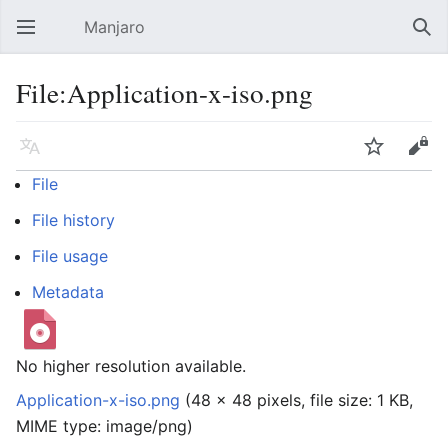
Manjaro
Open main menu
Sear
File:Application-x-iso.png
Language
Watch
Edit
File
File history
File usage
Metadata
No higher resolution available.
Application-x-iso.png
‎
(48 × 48 pixels, file size: 1 KB,
MIME type:
image/png
)