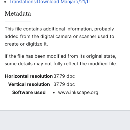
Translations:Download Manjaro/21/tr
Metadata
This file contains additional information, probably
added from the digital camera or scanner used to
create or digitize it.
If the file has been modified from its original state,
some details may not fully reflect the modified file.
Horizontal resolution
37.79 dpc
Vertical resolution
37.79 dpc
Software used
www.inkscape.org