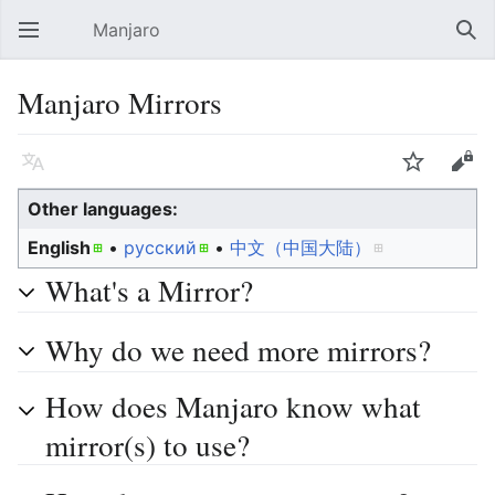
Manjaro
Open main menu
Sear
Manjaro Mirrors
Language
Watch
Edit
Other languages:
English
• ‎
русский
• ‎
中文（中国大陆）‎
What's a Mirror?
Why do we need more mirrors?
How does Manjaro know what
mirror(s) to use?