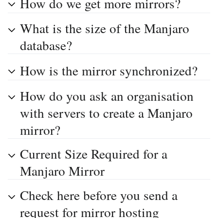
How do we get more mirrors?
What is the size of the Manjaro
database?
How is the mirror synchronized?
How do you ask an organisation
with servers to create a Manjaro
mirror?
Current Size Required for a
Manjaro Mirror
Check here before you send a
request for mirror hosting