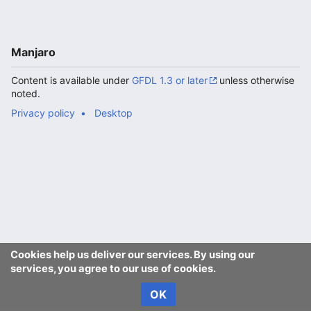
Manjaro
Content is available under
GFDL 1.3 or later
unless otherwise
noted.
Privacy policy
Desktop
Cookies help us deliver our services. By using our
services, you agree to our use of cookies.
OK