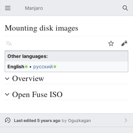
Manjaro
Open main menu
Sear
Mounting disk images
Language
Watch
Edit
Other languages:
English
• ‎
русский
Overview
Open Fuse ISO
Last edited 5 years ago
by
Oguzkagan