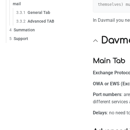
mail
Permane
3.3.1
General Tab
Page in
In Davmail you nee
3.3.2
Advanced TAB
4
Summation
Davma
5
Support
Main Tab
Exchange Protoco
OWA or EWS (Exc
Port numbers
: ar
different services
Delays
: no need t