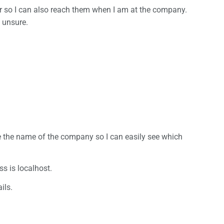
r so I can also reach them when I am at the company.
 unsure.
se the name of the company so I can easily see which
ss is localhost.
ils.