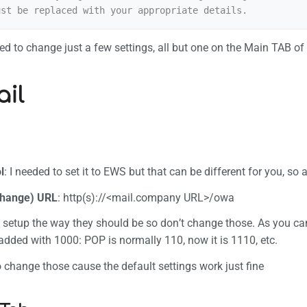
nt link
formation
d to change just a few settings, all but one on the Main TAB of
il
l
: I needed to set it to EWS but that can be different for you, so
hange) URL
: http(s)://<mail.company URL>/owa
e setup the way they should be so don’t change those. As you ca
 added with 1000: POP is normally 110, now it is 1110, etc.
o change those cause the default settings work just fine