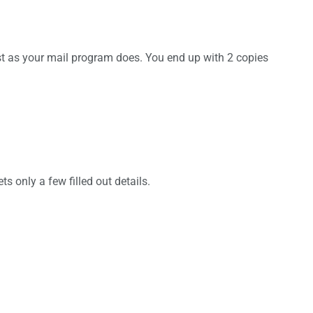
just as your mail program does. You end up with 2 copies
s only a few filled out details.