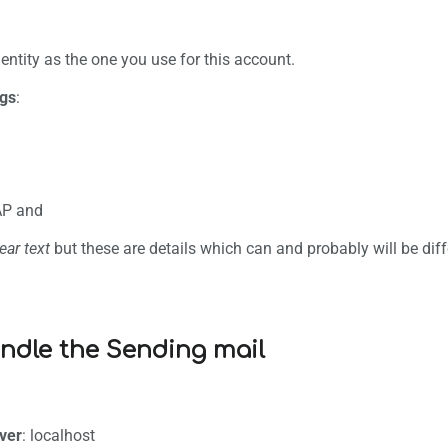
B
ntity as the one you use for this account.
ngs
:
AP and
ear text
but these are details which can and probably will be diffe
ndle the Sending mail
ver
: localhost