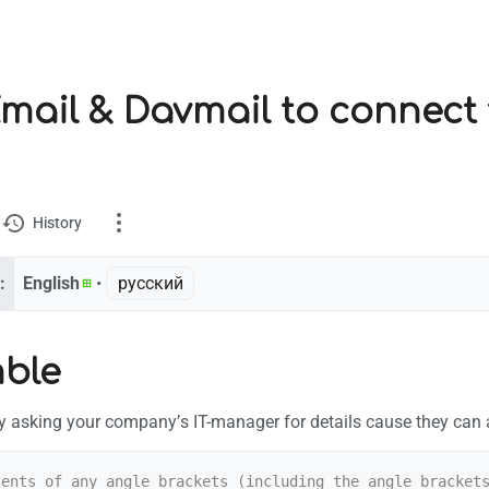
mail & Davmail to connect
History
:
English
• ‎
русский
ion
ble
ks here
t by asking your company’s IT-manager for details cause they can 
 changes
e version
ents of any angle brackets (including the angle brackets