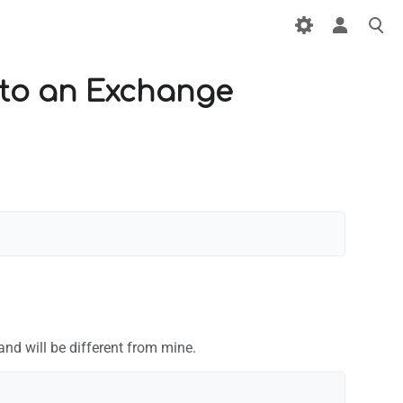
 to an Exchange
and will be different from mine.

