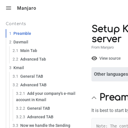
Toggle search
Manjaro
Contents
Setup K
1
Preamble
server
2
Davmail
From Manjaro
2.1
Main Tab
Views
View
View source
2.2
Advanced Tab
3
Kmail
Other languages
3.1
General TAB
Page
Discuss
3.2
Advanced TAB
3.2.1
Add your company's e-mail
Pream
account in Kmail
What lin
3.2.2
General TAB
It is best to star
Related
3.2.3
Advanced TAB
Printabl
3.3
Now we handle the Sending
Note: The cont