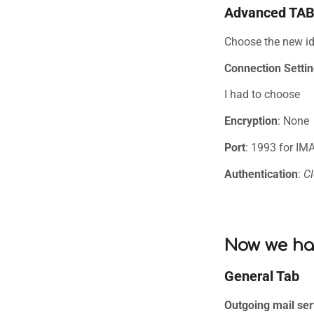
Advanced TA
Choose the new ide
Connection Setti
I had to choose
Encryption
: None
Port
: 1993 for IM
Authentication
:
Cl
Now we ha
General Tab
Outgoing mail ser