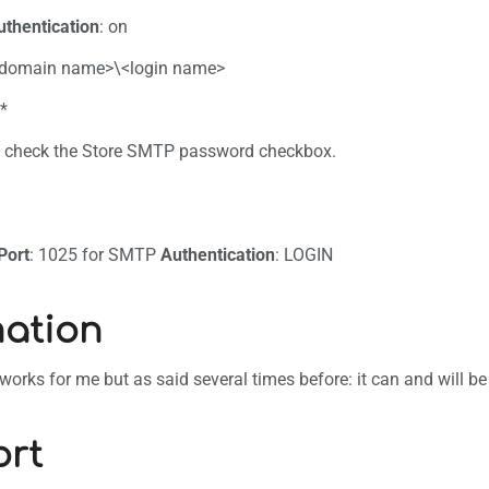
uthentication
: on
-domain name>\<login name>
**
an check the Store SMTP password checkbox.
B
Port
: 1025 for SMTP
Authentication
: LOGIN
ation
s works for me but as said several times before: it can and will b
rt