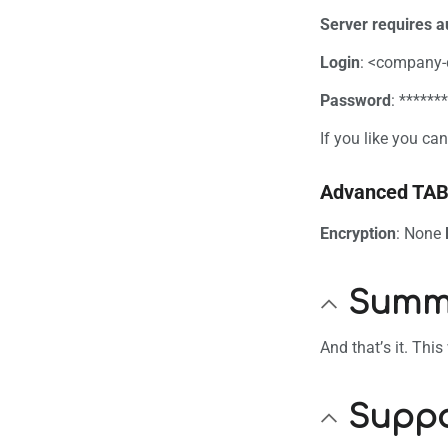
Server requires a
Login
: <company
Password
: ******
If you like you c
Advanced TA
Encryption
: None
Summ
And that’s it. Thi
Suppo