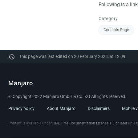
Following is a lin
Category
Contents Page
This page was last edited on 20 February 2023, at 12:09.
Manjaro
© Copyright 2022 Manjaro GmbH & Co. KG All rights reserved.
Privacy policy
About Manjaro
Disclaimers
Mobile 
Content is available under
GNU Free Documentation License 1.3 or later
unless