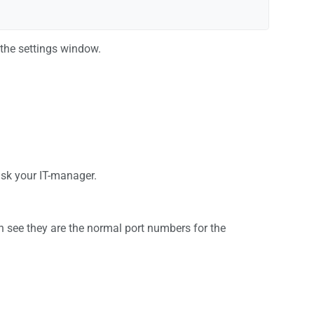
 the settings window.
 ask your IT-manager.
n see they are the normal port numbers for the