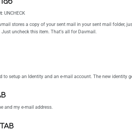
Tab
t
: UNCHECK
avmail stores a copy of your sent mail in your sent mail folder, 
. Just uncheck this item. That’s all for Davmail.
 to setup an Identity and an e-mail account. The new identity get
AB
ame and my e-mail address.
 TAB