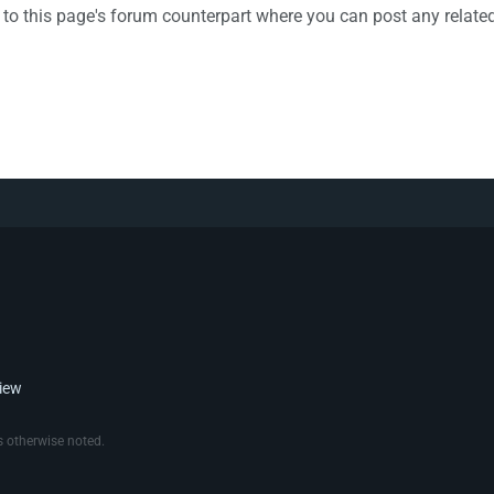
k to this page's forum counterpart where you can post any relat
view
 otherwise noted.