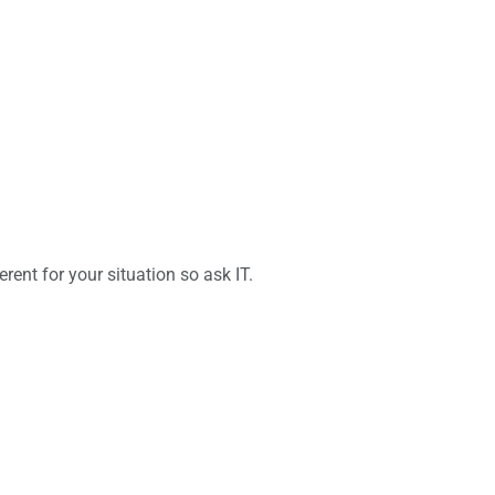
rent for your situation so ask IT.