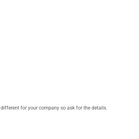
e different for your company so ask for the details.