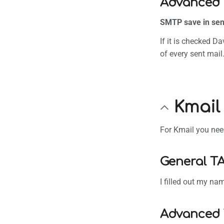
Advanced 
SMTP save in sen
If it is checked D
of every sent mail
Kmail
For Kmail you need
General T
I filled out my n
Advanced