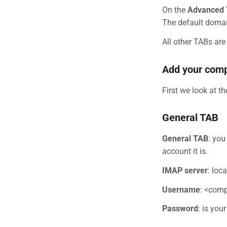
On the
Advanced
The default domai
All other TABs are 
Add your comp
First we look at t
General TAB
General TAB
: you
account it is.
IMAP server
: loc
Username
: <comp
Password
: is you