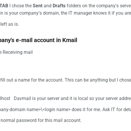
 TAB
I chose the
Sent
and
Drafts
folders on the company’s serve
n is your company’s domain, the IT manager knows it if you are
left as is.
any's e-mail account in Kmail
he Receiving mail
 fill out a name for the account. This can be anything but I cho
alhost Davmail is your server and it is local so your server addre
any-domain name>\<login name> does it for me. Ask IT for deta
r normal password for this mail account.