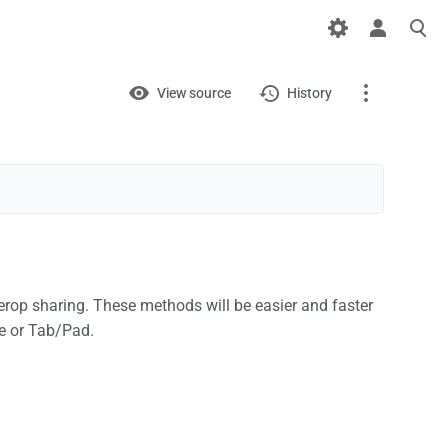
Views
View
View source
History
Page
Discussion
What links here
Related changes
rop sharing. These methods will be easier and faster
Printable version
e or Tab/Pad.
Permanent link
Page information