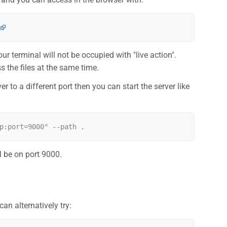
your terminal will not be occupied with "live action".
s the files at the same time.
ver to a different port then you can start the server like
ll be on port 9000.
n alternatively try: