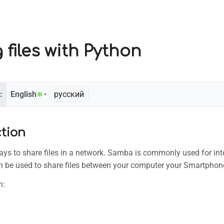
 files with Python
:
English
• ‎
русский
ction
ys to share files in a network. Samba is commonly used for inte
an be used to share files between your computer your Smartphon
h: