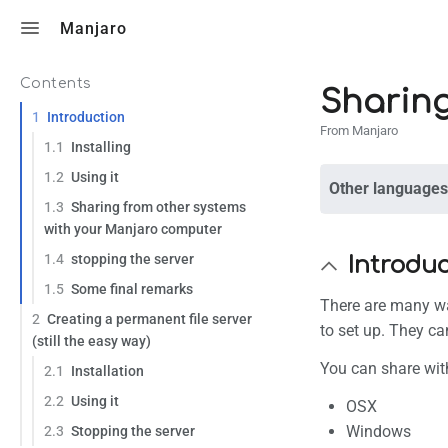
Toggle search
Manjaro
Contents
Sharing
1
Introduction
From Manjaro
1.1
Installing
1.2
Using it
Other languages
1.3
Sharing from other systems
with your Manjaro computer
1.4
stopping the server
Introdu
1.5
Some final remarks
There are many wa
2
Creating a permanent file server
to set up. They c
(still the easy way)
You can share wit
2.1
Installation
2.2
Using it
OSX
Windows
2.3
Stopping the server