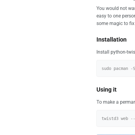
You would not want
easy to one person.
some magic to fix 
Installation
Install python-twis
Using it
To make a permane