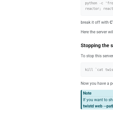
python -c 'fr
break it off with
C
Here the server wi
Stopping the 
To stop this serve
Now you have a pe
Note
If you want to s
twistd web --pat