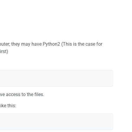
uter; they may have Python2 (This is the case for
irst)
e access to the files.
ike this: