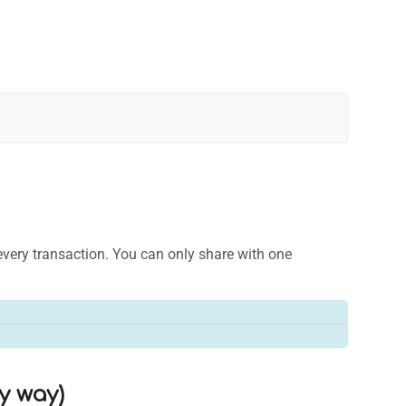
e every transaction. You can only share with one
sy way)