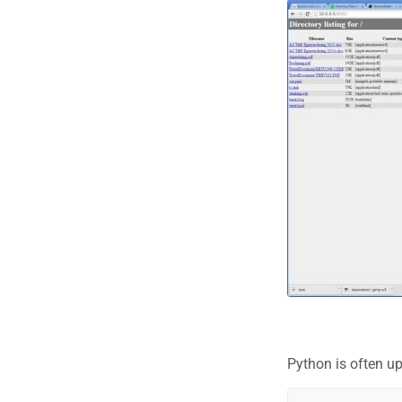
Python is often up