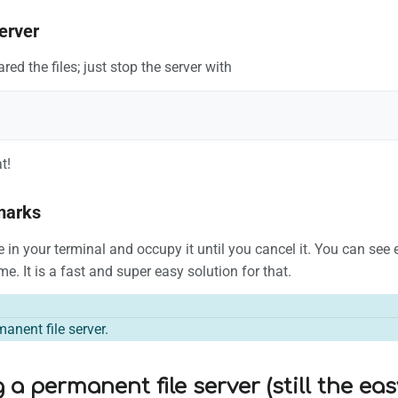
erver
ed the files; just stop the server with
t!
marks
ive in your terminal and occupy it until you cancel it. You can se
e. It is a fast and super easy solution for that.
manent file server.
 a permanent file server (still the ea