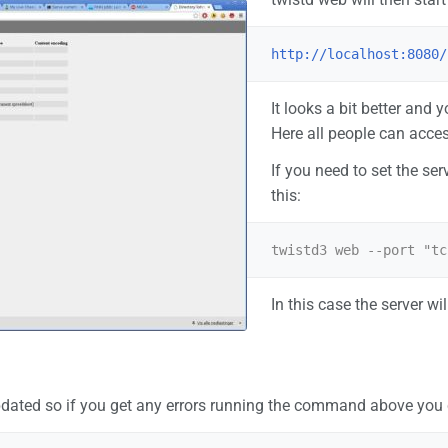
http://localhost:8080/
It looks a bit better and 
Here all people can acces
If you need to set the ser
this:
In this case the server wi
dated so if you get any errors running the command above you ca