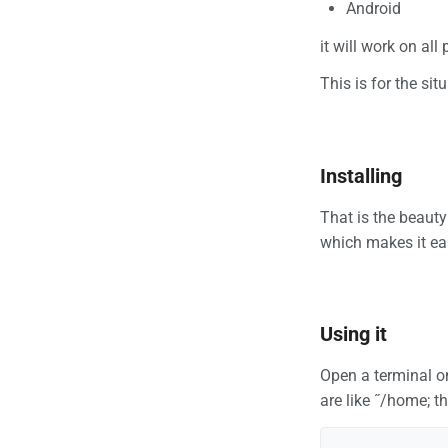
Android
it will work on all
This is for the si
Installing
That is the beauty
which makes it eas
Using it
Open a terminal on
are like ˝/home; t