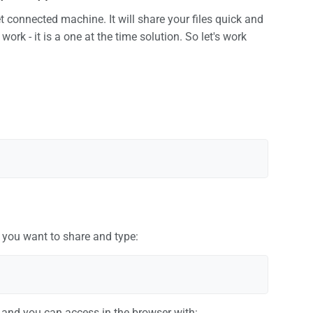
 connected machine. It will share your files quick and
work - it is a one at the time solution. So let's work
 you want to share and type:
t and you can access in the browser with: