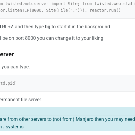
om twisted.web.server import Site; from twisted.web.stati
TRL+Z
and then type
bg
to start it in the background.
ll be on port 8000 you can change it to your liking.
server
r you can type:
rmanent file server.
hare from other servers to (not from) Manjaro then you may need 
h .
systems