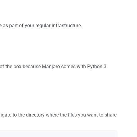
 as part of your regular infrastructure.
 out of the box because Manjaro comes with Python 3
gate to the directory where the files you want to share