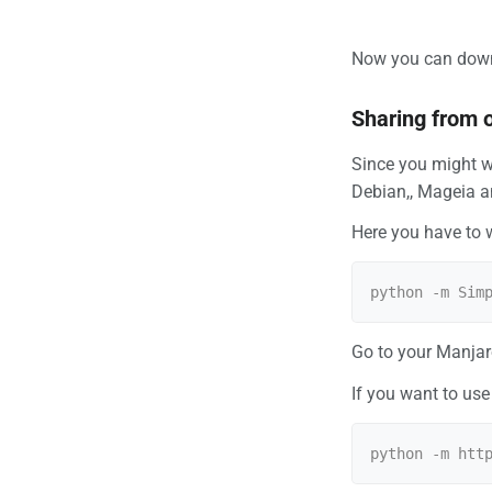
Now you can downlo
Sharing from 
Since you might w
Debian,, Mageia an
Here you have to 
Go to your Manjar
If you want to use 