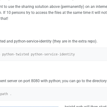
 to use the sharing solution above (permanently) on an internet
 If 10 persons try to access the files at the same time it will not 
that!
ted and python-service-identity (they are in the extra repo).
nt server on port 8080 with python; you can go to the directory
twistd web will then star