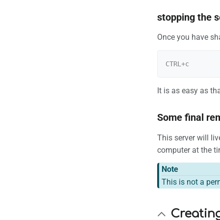
stopping the s
Once you have shar
It is as easy as tha
Some final re
This server will l
computer at the tim
Note
This is not a per
Creating