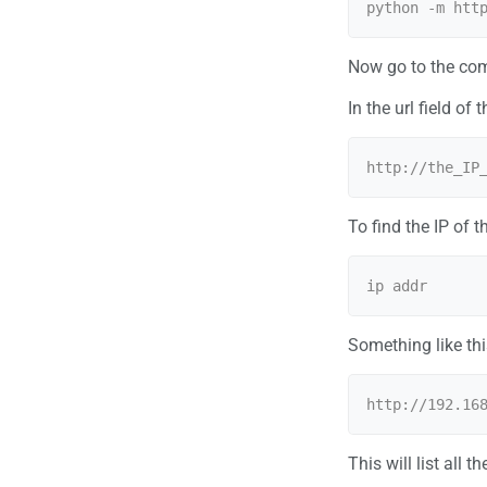
Now go to the comp
In the url field of
To find the IP of 
Something like thi
This will list all t