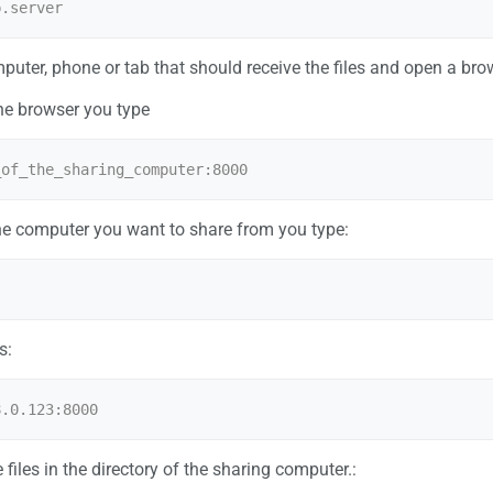
uter, phone or tab that should receive the files and open a bro
 the browser you type
the computer you want to share from you type:
s:
he files in the directory of the sharing computer.: