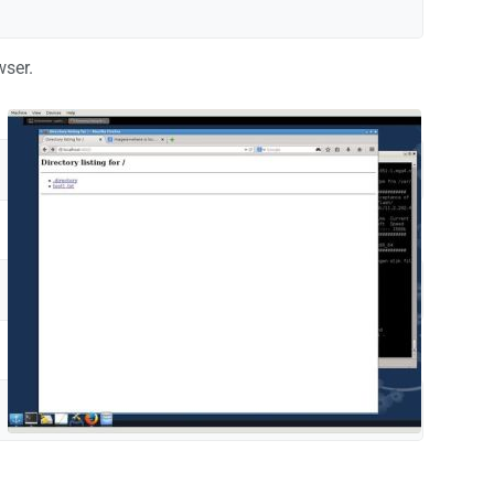
wser.