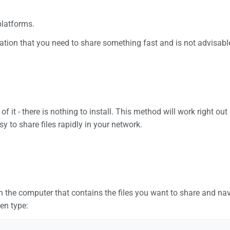
 platforms.
tuation that you need to share something fast and is not advisable
 of it - there is nothing to install. This method will work right
y to share files rapidly in your network.
 the computer that contains the files you want to share and navi
hen type: