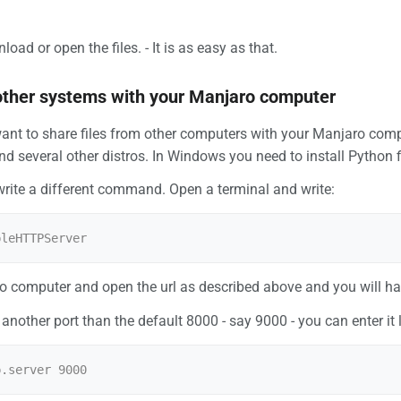
ad or open the files. - It is as easy as that.
other systems with your Manjaro computer
ant to share files from other computers with your Manjaro comp
d several other distros. In Windows you need to install Python f
write a different command. Open a terminal and write:
o computer and open the url as described above and you will hav
another port than the default 8000 - say 9000 - you can enter it l