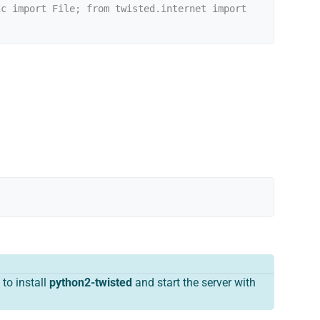
c import File; from twisted.internet import 
to install
python2-twisted
and start the server with