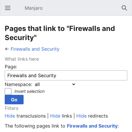
Manjaro
Open main menu
Sear
Pages that link to "Firewalls and
Security"
←
Firewalls and Security
What links here
Page:
Namespace:
Invert selection
Filters
Hide
transclusions |
Hide
links |
Hide
redirects
The following pages link to
Firewalls and Security
: