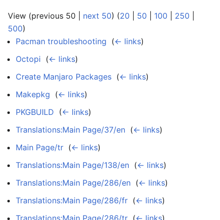
View (previous 50 |
next 50
) (
20
|
50
|
100
|
250
|
500
)
Pacman troubleshooting
‎
(
← links
)
Octopi
‎
(
← links
)
Create Manjaro Packages
‎
(
← links
)
Makepkg
‎
(
← links
)
PKGBUILD
‎
(
← links
)
Translations:Main Page/37/en
‎
(
← links
)
Main Page/tr
‎
(
← links
)
Translations:Main Page/138/en
‎
(
← links
)
Translations:Main Page/286/en
‎
(
← links
)
Translations:Main Page/286/fr
‎
(
← links
)
Translations:Main Page/286/tr
‎
(
← links
)