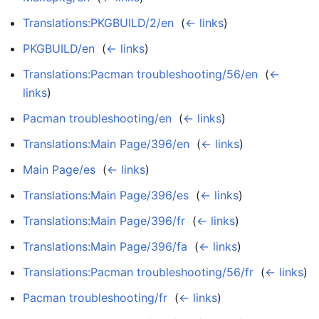
Translations:PKGBUILD/2/en
‎
(
← links
)
PKGBUILD/en
‎
(
← links
)
Translations:Pacman troubleshooting/56/en
‎
(
←
links
)
Pacman troubleshooting/en
‎
(
← links
)
Translations:Main Page/396/en
‎
(
← links
)
Main Page/es
‎
(
← links
)
Translations:Main Page/396/es
‎
(
← links
)
Translations:Main Page/396/fr
‎
(
← links
)
Translations:Main Page/396/fa
‎
(
← links
)
Translations:Pacman troubleshooting/56/fr
‎
(
← links
)
Pacman troubleshooting/fr
‎
(
← links
)