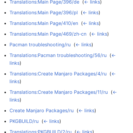
Translations:Main Page/396/de
‎
(
← links
)
Translations:Main Page/396/pl
‎
(
← links
)
Translations:Main Page/410/en
‎
(
← links
)
Translations:Main Page/469/zh-cn
‎
(
← links
)
Pacman troubleshooting/ru
‎
(
← links
)
Translations:Pacman troubleshooting/56/ru
‎
(
←
links
)
Translations:Create Manjaro Packages/4/ru
‎
(
←
links
)
Translations:Create Manjaro Packages/11/ru
‎
(
←
links
)
Create Manjaro Packages/ru
‎
(
← links
)
PKGBUILD/ru
‎
(
← links
)
Translations:PKGBUILD/2/ru
‎
(
← links
)