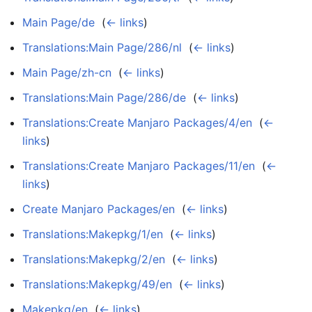
Main Page/de
‎
(
← links
)
Translations:Main Page/286/nl
‎
(
← links
)
Main Page/zh-cn
‎
(
← links
)
Translations:Main Page/286/de
‎
(
← links
)
Translations:Create Manjaro Packages/4/en
‎
(
←
links
)
Translations:Create Manjaro Packages/11/en
‎
(
←
links
)
Create Manjaro Packages/en
‎
(
← links
)
Translations:Makepkg/1/en
‎
(
← links
)
Translations:Makepkg/2/en
‎
(
← links
)
Translations:Makepkg/49/en
‎
(
← links
)
Makepkg/en
‎
(
← links
)