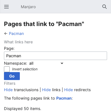
Manjaro
Open main menu
Sear
Pages that link to "Pacman"
←
Pacman
What links here
Page:
Namespace:
Invert selection
Filters
Hide
transclusions |
Hide
links |
Hide
redirects
The following pages link to
Pacman
:
Displayed 50 items.