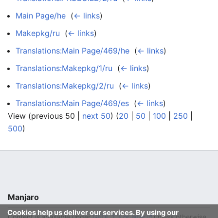
Main Page/he
‎
(
← links
)
Makepkg/ru
‎
(
← links
)
Translations:Main Page/469/he
‎
(
← links
)
Translations:Makepkg/1/ru
‎
(
← links
)
Translations:Makepkg/2/ru
‎
(
← links
)
Translations:Main Page/469/es
‎
(
← links
)
View (previous 50 |
next 50
) (
20
|
50
|
100
|
250
|
500
)
Manjaro
Cookies help us deliver our services. By using our
Content is available under
GFDL 1.3 or later
unless otherwise