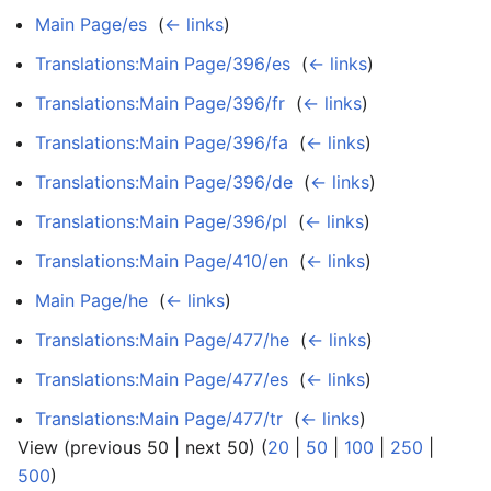
Main Page/es
‎
(
← links
)
Translations:Main Page/396/es
‎
(
← links
)
Translations:Main Page/396/fr
‎
(
← links
)
Translations:Main Page/396/fa
‎
(
← links
)
Translations:Main Page/396/de
‎
(
← links
)
Translations:Main Page/396/pl
‎
(
← links
)
Translations:Main Page/410/en
‎
(
← links
)
Main Page/he
‎
(
← links
)
Translations:Main Page/477/he
‎
(
← links
)
Translations:Main Page/477/es
‎
(
← links
)
Translations:Main Page/477/tr
‎
(
← links
)
View (previous 50 | next 50) (
20
|
50
|
100
|
250
|
500
)