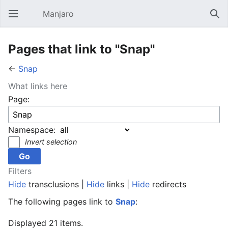
Manjaro
Open main menu
Sear
Pages that link to "Snap"
←
Snap
What links here
Page:
Namespace:
Invert selection
Filters
Hide
transclusions |
Hide
links |
Hide
redirects
The following pages link to
Snap
:
Displayed 21 items.