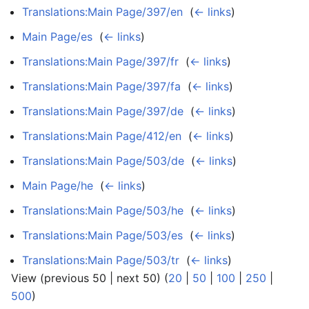
Translations:Main Page/397/en
‎
(
← links
)
Main Page/es
‎
(
← links
)
Translations:Main Page/397/fr
‎
(
← links
)
Translations:Main Page/397/fa
‎
(
← links
)
Translations:Main Page/397/de
‎
(
← links
)
Translations:Main Page/412/en
‎
(
← links
)
Translations:Main Page/503/de
‎
(
← links
)
Main Page/he
‎
(
← links
)
Translations:Main Page/503/he
‎
(
← links
)
Translations:Main Page/503/es
‎
(
← links
)
Translations:Main Page/503/tr
‎
(
← links
)
View (previous 50 | next 50) (
20
|
50
|
100
|
250
|
500
)