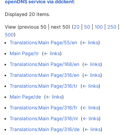
openDNS service via ddclient
:
Displayed 20 items.
View (previous 50 | next 50) (
20
|
50
|
100
|
250
|
500
)
Translations:Main Page/55/en
‎
(
← links
)
Main Page/tr
‎
(
← links
)
Translations:Main Page/168/en
‎
(
← links
)
Translations:Main Page/316/en
‎
(
← links
)
Translations:Main Page/316/tr
‎
(
← links
)
Main Page/de
‎
(
← links
)
Translations:Main Page/316/fr
‎
(
← links
)
Translations:Main Page/316/nl
‎
(
← links
)
Translations:Main Page/316/de
‎
(
← links
)