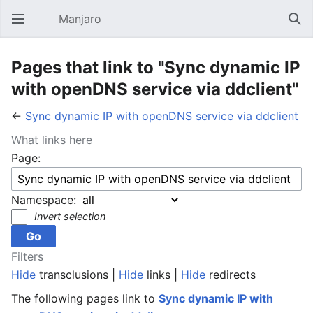
Manjaro
Open main menu
Sear
Pages that link to "Sync dynamic IP
with openDNS service via ddclient"
←
Sync dynamic IP with openDNS service via ddclient
What links here
Page:
Namespace:
Invert selection
Filters
Hide
transclusions |
Hide
links |
Hide
redirects
The following pages link to
Sync dynamic IP with