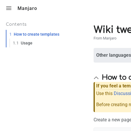
Toggle search
Manjaro
Contents
Wiki tw
1
How to create templates
From Manjaro
1.1
Usage
Other languages
How to 
If you feel a te
Use this
Discussi
Before creating 
Create a new page