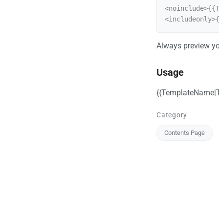
<noinclude>{{T
<includeonly>
Always preview yo
Usage
{{TemplateName|T
Category
Contents Page