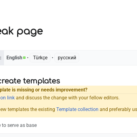
eak page
:
English
• ‎
Türkçe
• ‎
русский
create templates
mplate is missing or needs improvement?
on link
and discuss the change with your fellow editors.
new templates the existing
Template collection
and preferably us
 to serve as base