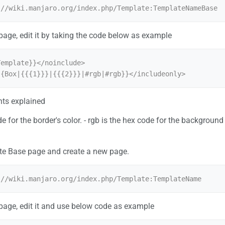
 page, edit it by taking the code below as example
emplate}}</noinclude>

{{Box|{{{1}}}|{{{2}}}|#rgb|#rgb}}</includeonly>
ts explained
ode for the border's color. - rgb is the hex code for the backgroun
te Base page and create a new page.
 page, edit it and use below code as example