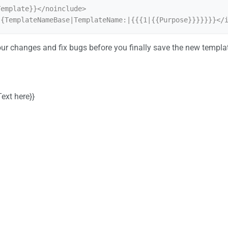
emplate}}</noinclude>

{{TemplateNameBase|TemplateName:|{{{1|{{Purpose}}}}}}}</
ur changes and fix bugs before you finally save the new templa
ext here}}