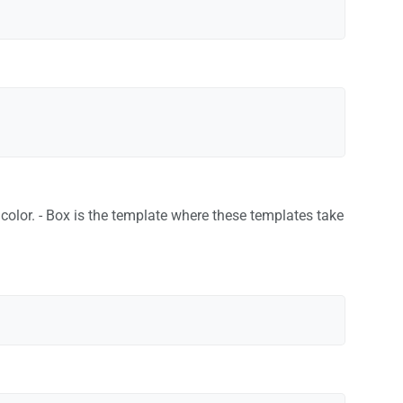
d color. - Box is the template where these templates take