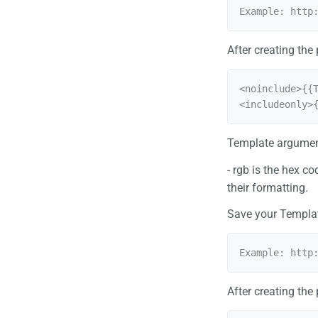
After creating the
<noinclude>{{T
<includeonly>
Template argumen
- rgb is the hex c
their formatting.
Save your Templa
After creating the