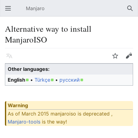
Manjaro
Open main menu
Sear
Alternative way to install
ManjaroISO
Language
Watch
Edit
Other languages:
English
• ‎
Türkçe
• ‎
русский
Warning
As of March 2015 manjaroiso is deprecated ,
Manjaro-tools
is the way!