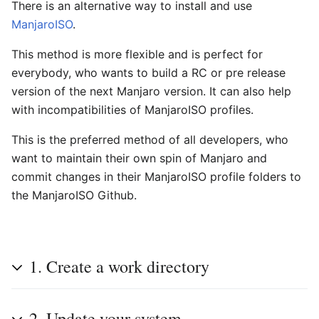
There is an alternative way to install and use
ManjaroISO
.
This method is more flexible and is perfect for
everybody, who wants to build a RC or pre release
version of the next Manjaro version. It can also help
with incompatibilities of ManjaroISO profiles.
This is the preferred method of all developers, who
want to maintain their own spin of Manjaro and
commit changes in their ManjaroISO profile folders to
the ManjaroISO Github.
1. Create a work directory
2. Update your system