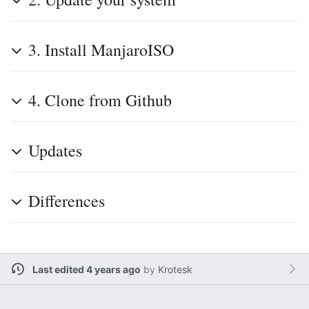
3. Install ManjaroISO
4. Clone from Github
Updates
Differences
Last edited 4 years ago
by
Krotesk