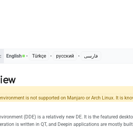
:
English
• ‎
Türkçe
• ‎
русский
• ‎
فارسی
iew
nvironment is not supported on Manjaro or Arch Linux. It is know
vironment (DDE) is a relatively new DE. It is the featured desk
eration is written in QT, and Deepin applications are mostly buil