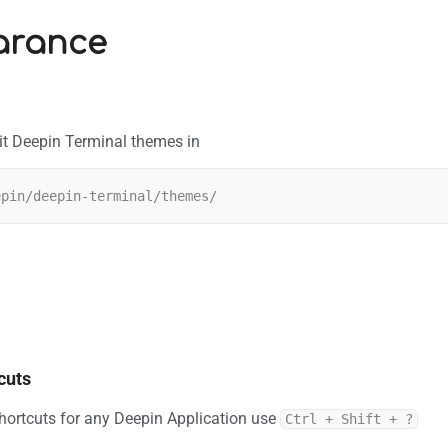
arance
it Deepin Terminal themes in
cuts
shortcuts for any Deepin Application use
Ctrl + Shift + ?