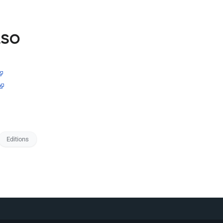
lso
Editions