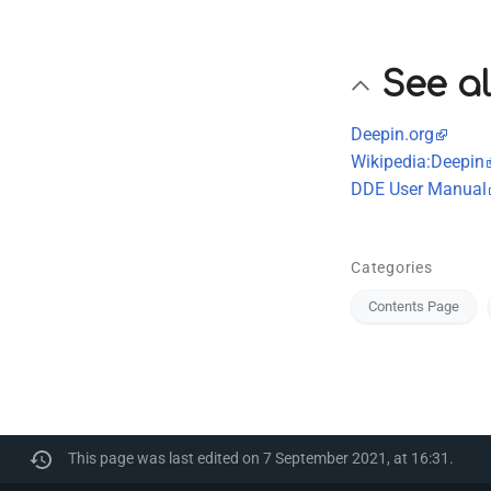
See a
Deepin.org
Wikipedia:Deepin
DDE User Manual
Categories
Contents Page
This page was last edited on 7 September 2021, at 16:31.