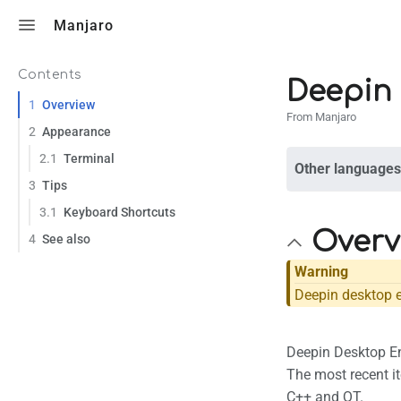
Toggle search
Manjaro
Contents
Deepin
1
Overview
From Manjaro
2
Appearance
2.1
Terminal
Other languages
3
Tips
3.1
Keyboard Shortcuts
Overv
4
See also
Warning
Deepin desktop e
Deepin Desktop En
The most recent it
C++ and QT.