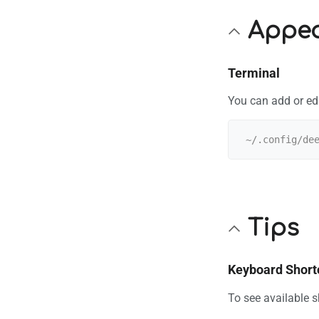
Appe
Terminal
You can add or ed
Tips
Keyboard Short
To see available 