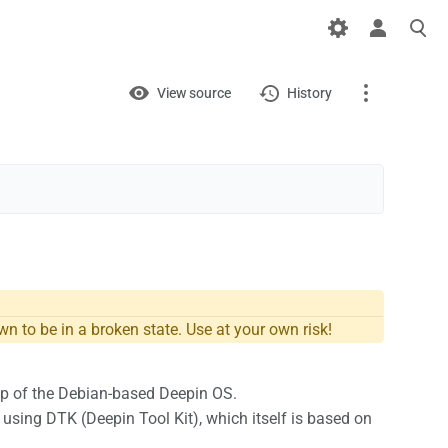
Views
View
View source
History
Page
Discussion
What links here
Related changes
Printable version
n to be in a broken state. Use at your own risk!
Permanent link
top of the Debian-based Deepin OS.
Page information
t using DTK (Deepin Tool Kit), which itself is based on