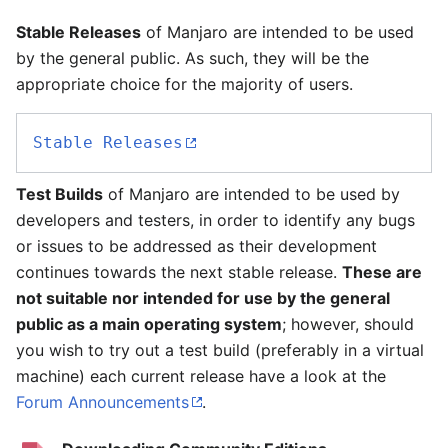
Stable Releases
of Manjaro are intended to be used
by the general public. As such, they will be the
appropriate choice for the majority of users.
Stable Releases
Test Builds
of Manjaro are intended to be used by
developers and testers, in order to identify any bugs
or issues to be addressed as their development
continues towards the next stable release.
These are
not suitable nor intended for use by the general
public as a main operating system
; however, should
you wish to try out a test build (preferably in a virtual
machine) each current release have a look at the
Forum Announcements
.