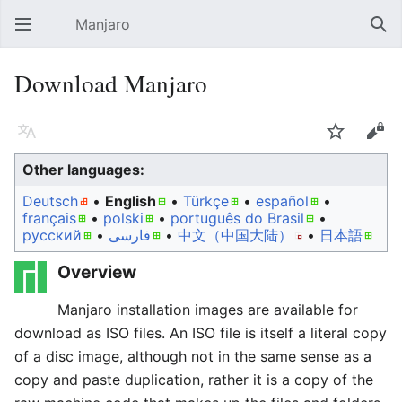
Manjaro
Open main menu
Sear
Download Manjaro
Language
Watch
Edit
Other languages:
Deutsch
• ‎
English
• ‎
Türkçe
• ‎
español
•
français
• ‎
polski
• ‎
português do Brasil
•
русский
• ‎
فارسی
• ‎
中文（中国大陆）‎
• ‎
日本語
Overview
Manjaro installation images are available for
download as ISO files. An ISO file is itself a literal copy
of a disc image, although not in the same sense as a
copy and paste duplication, rather it is a copy of the