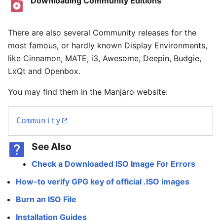
Downloading Community Editions
There are also several Community releases for the
most famous, or hardly known Display Environments,
like Cinnamon, MATE, i3, Awesome, Deepin, Budgie,
LxQt and Openbox.
You may find them in the Manjaro website:
Community
See Also
Check a Downloaded ISO Image For Errors
How-to verify GPG key of official .ISO images
Burn an ISO File
Installation Guides