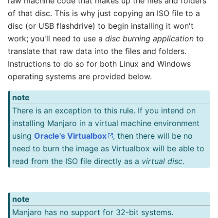
raw machine code that makes up the files and folders
of that disc. This is why just copying an ISO file to a
disc (or USB flashdrive) to begin installing it won't
work; you'll need to use a
disc burning application
to
translate that raw data into the files and folders.
Instructions to do so for both Linux and Windows
operating systems are provided below.
note
There is an exception to this rule. If you intend on
installing Manjaro in a virtual machine environment
using
Oracle's Virtualbox
, then there will be no
need to burn the image as Virtualbox will be able to
read from the ISO file directly as a
virtual disc
.
note
Manjaro has no support for 32-bit systems.