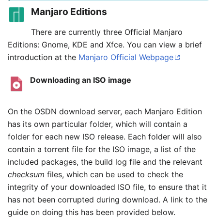
Manjaro Editions
There are currently three Official Manjaro
Editions: Gnome, KDE and Xfce. You can view a brief
introduction at the
Manjaro Official Webpage
Downloading an ISO image
On the OSDN download server, each Manjaro Edition
has its own particular folder, which will contain a
folder for each new ISO release. Each folder will also
contain a torrent file for the ISO image, a list of the
included packages, the build log file and the relevant
checksum
files, which can be used to check the
integrity of your downloaded ISO file, to ensure that it
has not been corrupted during download. A link to the
guide on doing this has been provided below.