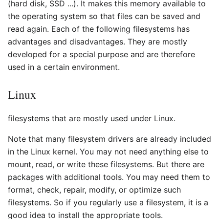
(hard disk, SSD ...). It makes this memory available to
the operating system so that files can be saved and
read again. Each of the following filesystems has
advantages and disadvantages. They are mostly
developed for a special purpose and are therefore
used in a certain environment.
Linux
filesystems that are mostly used under Linux.
Note that many filesystem drivers are already included
in the Linux kernel. You may not need anything else to
mount, read, or write these filesystems. But there are
packages with additional tools. You may need them to
format, check, repair, modify, or optimize such
filesystems. So if you regularly use a filesystem, it is a
good idea to install the appropriate tools.