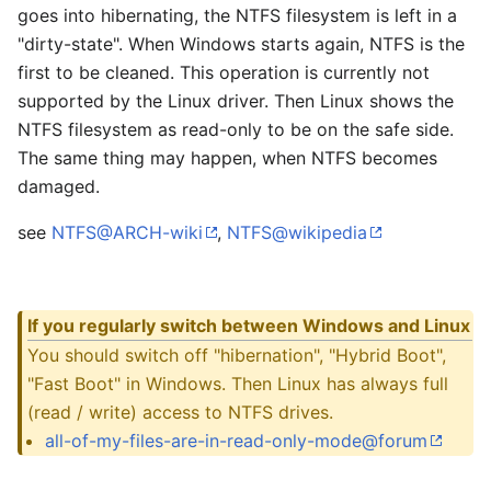
goes into hibernating, the NTFS filesystem is left in a
"dirty-state". When Windows starts again, NTFS is the
first to be cleaned. This operation is currently not
supported by the Linux driver. Then Linux shows the
NTFS filesystem as read-only to be on the safe side.
The same thing may happen, when NTFS becomes
damaged.
see
NTFS@ARCH-wiki
,
NTFS@wikipedia
If you regularly switch between Windows and Linux
You should switch off "hibernation", "Hybrid Boot",
"Fast Boot" in Windows. Then Linux has always full
(read / write) access to NTFS drives.
all-of-my-files-are-in-read-only-mode@forum