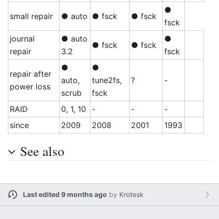
●
small repair
● auto
● fsck
● fsck
fsck
journal
● auto
●
● fsck
● fsck
repair
3.2
fsck
●
●
repair after
auto,
tune2fs,
?
-
power loss
scrub
fsck
RAID
0, 1, 10
-
-
-
since
2009
2008
2001
1993
See also
Last edited 9 months ago
by
Krotesk