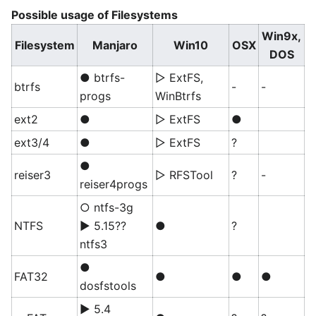
Possible usage of Filesystems
Win9x,
Filesystem
Manjaro
Win10
OSX
DOS
● btrfs-
▷ ExtFS,
btrfs
-
-
progs
WinBtrfs
ext2
●
▷ ExtFS
●
ext3/4
●
▷ ExtFS
?
●
reiser3
▷ RFSTool
?
-
reiser4progs
○ ntfs-3g
NTFS
▶ 5.15??
●
?
ntfs3
●
FAT32
●
●
●
dosfstools
▶ 5.4