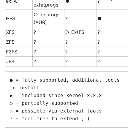
exFAT
●
?
?
exfatprogs
○ hfsprogs
HFS
?
●
(AUR)
XFS
?
▷ ExtFS
?
ZFS
?
?
?
F2FS
?
?
?
JFS
?
?
?
● = fully supported, additional tools 
to install

▶ = included since kernel x.x.x 

○ = partially supported

▷ = possible via external tools
