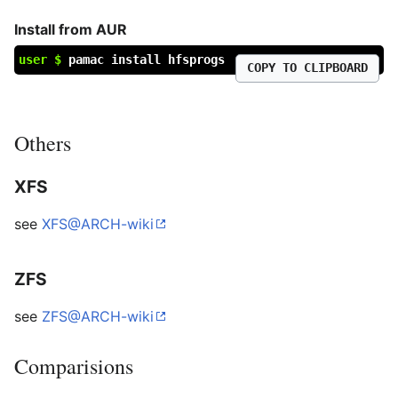
Install from AUR
user $
pamac install hfsprogs
COPY TO CLIPBOARD
Others
XFS
see
XFS@ARCH-wiki
ZFS
see
ZFS@ARCH-wiki
Comparisions