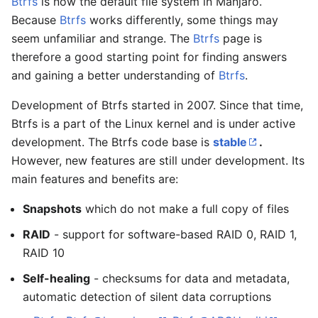
Btrfs
is now the default file system in Manjaro.
Because
Btrfs
works differently, some things may
seem unfamiliar and strange. The
Btrfs
page is
therefore a good starting point for finding answers
and gaining a better understanding of
Btrfs
.
Development of Btrfs started in 2007. Since that time,
Btrfs is a part of the Linux kernel and is under active
development. The Btrfs code base is
stable
.
However, new features are still under development. Its
main features and benefits are:
Snapshots
which do not make a full copy of files
RAID
- support for software-based RAID 0, RAID 1,
RAID 10
Self-healing
- checksums for data and metadata,
automatic detection of silent data corruptions