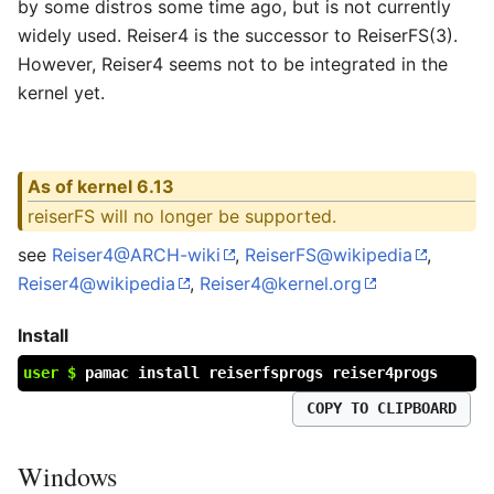
by some distros some time ago, but is not currently
widely used. Reiser4 is the successor to ReiserFS(3).
However, Reiser4 seems not to be integrated in the
kernel yet.
As of kernel 6.13
reiserFS will no longer be supported.
see
Reiser4@ARCH-wiki
,
ReiserFS@wikipedia
,
Reiser4@wikipedia
,
Reiser4@kernel.org
Install
user $
pamac install reiserfsprogs reiser4progs
COPY TO CLIPBOARD
Windows