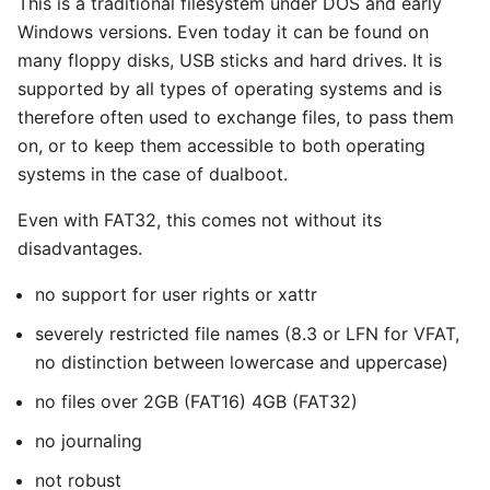
This is a traditional filesystem under DOS and early
Windows versions. Even today it can be found on
many floppy disks, USB sticks and hard drives. It is
supported by all types of operating systems and is
therefore often used to exchange files, to pass them
on, or to keep them accessible to both operating
systems in the case of dualboot.
Even with FAT32, this comes not without its
disadvantages.
no support for user rights or xattr
severely restricted file names (8.3 or LFN for VFAT,
no distinction between lowercase and uppercase)
no files over 2GB (FAT16) 4GB (FAT32)
no journaling
not robust