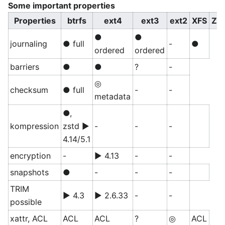
Some important properties
Properties
btrfs
ext4
ext3
ext2
XFS
ZF
●
●
journaling
● full
-
●
ordered
ordered
barriers
●
●
?
-
◎
checksum
● full
-
-
metadata
●,
kompression
zstd ▶
-
-
-
4.14/5.1
encryption
-
▶ 4.13
-
-
snapshots
●
-
-
-
TRIM
▶ 4.3
▶ 2.6.33
-
-
possible
xattr, ACL
ACL
ACL
?
◎
ACL