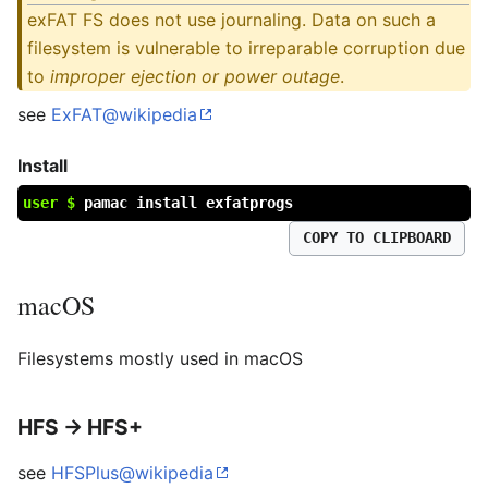
exFAT FS does not use journaling. Data on such a
filesystem is vulnerable to irreparable corruption due
to
improper ejection or power outage
.
see
ExFAT@wikipedia
Install
user $
pamac install exfatprogs
COPY TO CLIPBOARD
macOS
Filesystems mostly used in macOS
HFS → HFS+
see
HFSPlus@wikipedia