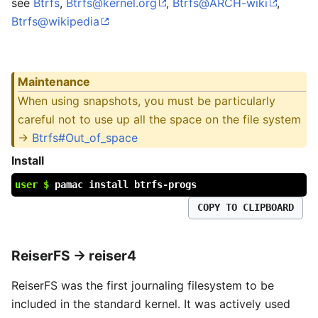
see
Btrfs
,
Btrfs@kernel.org
,
Btrfs@ARCH-wiki
,
Btrfs@wikipedia
Maintenance
When using snapshots, you must be particularly
careful not to use up all the space on the file system
->
Btrfs#Out_of_space
Install
user $
pamac install btrfs-progs
COPY TO CLIPBOARD
ReiserFS → reiser4
ReiserFS was the first journaling filesystem to be
included in the standard kernel. It was actively used