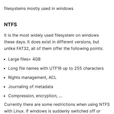
filesystems mostly used in windows
NTFS
It is the most widely used filesystem on windows
these days. It does exist in different versions, but
unlike FAT32, all of them offer the following points:
Large files> 4GB
Long file names with UTF16 up to 255 characters
Rights management, ACL
Journaling of metadata
Compression, encryption, ...
Currently there are some restrictions when using NTFS
with Linux. If windows is suddenly switched off or