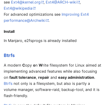
see
Ext4@kernel.org
,
Ext4@ARCH-wiki
,
Ext4@wikipedia
For advanced optimizations see
Improving Ext4
performance@Archwiki
.
Install
In Manjaro, e2fsprogs is already installed
Btrfs
A modern
C
opy
o
n
W
rite filesystem for Linux aimed at
implementing advanced features while also focusing
on
fault tolerance
,
repair
and
easy administration
.
Btrfs
not only is a filesystem, but also is partly a
volume manager, software-raid, backup-tool, and it is
flash-friendly.