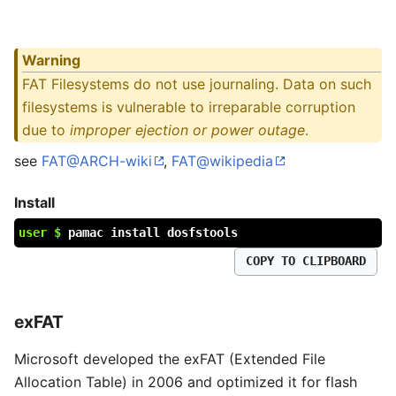
Warning
FAT Filesystems do not use journaling. Data on such
filesystems is vulnerable to irreparable corruption
due to
improper ejection or power outage
.
see
FAT@ARCH-wiki
,
FAT@wikipedia
Install
user $
pamac install dosfstools
COPY TO CLIPBOARD
exFAT
Microsoft developed the exFAT (Extended File
Allocation Table) in 2006 and optimized it for flash