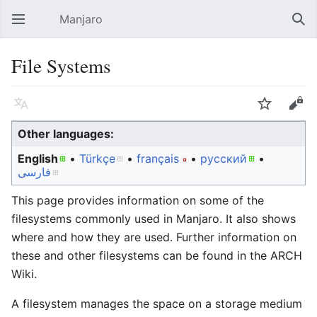
Manjaro
Open main menu
Sear
File Systems
Language
Watch
Edit
Other languages:
English
• ‎
Türkçe
• ‎
français
• ‎
русский
•
فارسی
This page provides information on some of the
filesystems commonly used in Manjaro. It also shows
where and how they are used. Further information on
these and other filesystems can be found in the ARCH
Wiki.
A filesystem manages the space on a storage medium