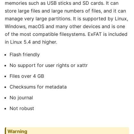
memories such as USB sticks and SD cards. It can
store large files and large numbers of files, and it can
manage very large partitions. It is supported by Linux,
Windows, macOS and many other devices and is one
of the most compatible filesystems. ExFAT is included
in Linux 5.4 and higher.
Flash friendly
No support for user rights or xattr
Files over 4 GB
Checksums for metadata
No journal
Not robust
Warning