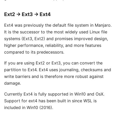
Ext2 → Ext3 → Ext4
Ext4 was previously the default file system in Manjaro.
It is the successor to the most widely used Linux file
systems (Ext3, Ext2) and promises improved design,
higher performance, reliability, and more features
compared to its predecessors.
If you are using Ext2 or Ext3, you can convert the
partition to Ext4. Ext4 uses journaling, checksums and
write barriers and is therefore more robust against
damage.
Currently Ext4 is fully supported in Win10 and OsX.
Support for ext4 has been built in since WSL is
included in Win10 (2016).