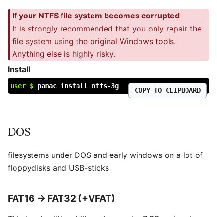
If your NTFS file system becomes corrupted
It is strongly recommended that you only repair the
file system using the original Windows tools.
Anything else is highly risky.
Install
user $
pamac install ntfs-3g
COPY TO CLIPBOARD
DOS
filesystems under DOS and early windows on a lot of
floppydisks and USB-sticks
FAT16 → FAT32 (+VFAT)