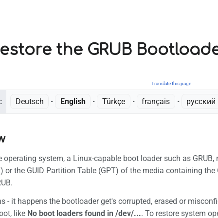
estore the GRUB Bootload
Translate this page
:
Deutsch
• ‎
English
• ‎
Türkçe
• ‎
français
• ‎
русский
w
he operating system, a Linux-capable boot loader such as GRUB, r
 or the GUID Partition Table (GPT) of the media containing the 
RUB.
s - it happens the bootloader get's corrupted, erased or misconfi
ot, like
No boot loaders found in /dev/...
. To restore system ope