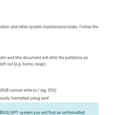
tallation and other system maintenance tasks. Follow the
em and this document will refer the partitions as
eft out (e.g.
home
,
swap
).
GRUB cannot write to
/
(eg.
f2fs
)
sually formatted using
ext4
 a BIOS/GPT system you will find an unformatted