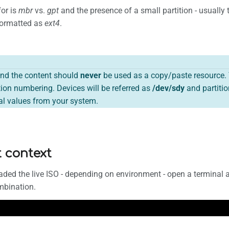
for is
mbr
vs.
gpt
and the presence of a small partition - usually t
 formatted as
ext4
.
nd the content should
never
be used as a copy/paste resource. 
ion numbering. Devices will be referred as
/dev/sdy
and partitio
eal values from your system.
t context
ded the live ISO - depending on environment - open a terminal 
mbination.