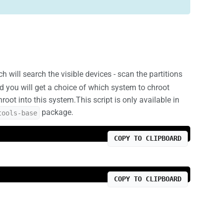
will search the visible devices - scan the partitions
d you will get a choice of which system to chroot
oot into this system.This script is only available in
package.
tools-base
COPY TO CLIPBOARD
COPY TO CLIPBOARD