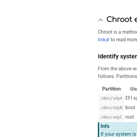
Chroot 
Chroot is a method
link
to read more
Identify syste
From the above we 
follows. Partition
Partition
Us
EFI 
/dev/sdyA
boot
/dev/sdyB
root
/dev/sdyC
Info
If your system i