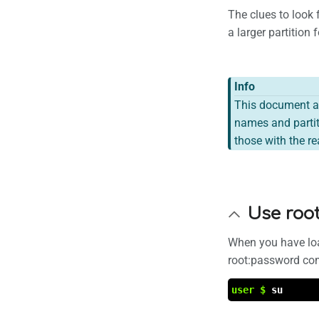
The clues to look 
a larger partition
Info
This document a
names and partit
those with the r
Use roo
When you have loa
root:password co
user $
su