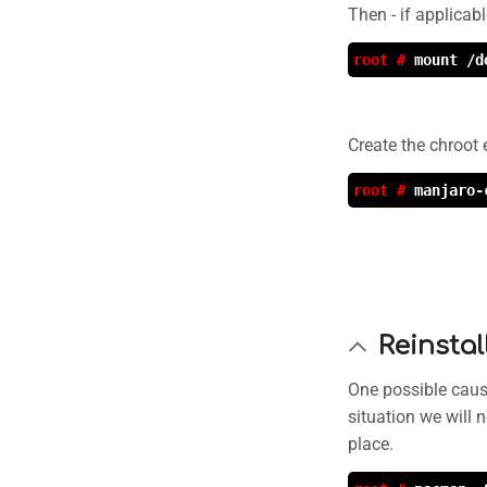
Then - if applicab
root #
mount /d
Create the chroot
root #
manjaro-
Reinsta
One possible cause
situation we will 
place.