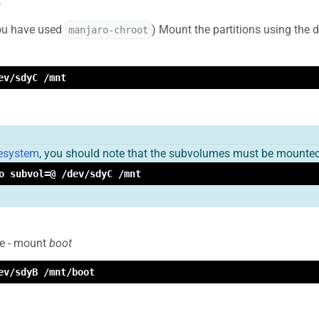
you have used
) Mount the partitions using th
manjaro-chroot
ev/sdyC /mnt
lesystem
, you should note that the subvolumes must be mounted
o subvol=@ /dev/sdyC /mnt
le - mount
boot
ev/sdyB /mnt/boot