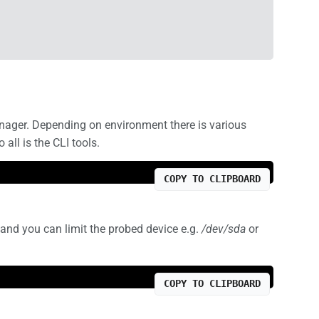
manager. Depending on environment there is various
ll is the CLI tools.
COPY TO CLIPBOARD
 and you can limit the probed device e.g.
/dev/sda
or
COPY TO CLIPBOARD