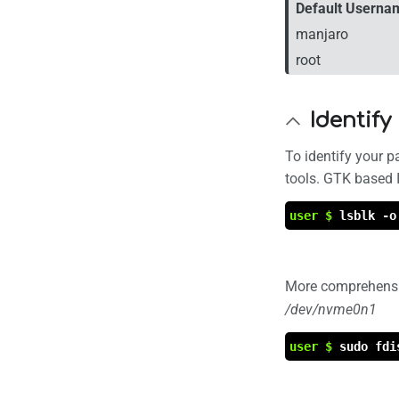
Default Userna
manjaro
root
Identify
To identify your p
tools. GTK based 
user $
lsblk -o
More comprehensi
/dev/nvme0n1
user $
sudo fdi