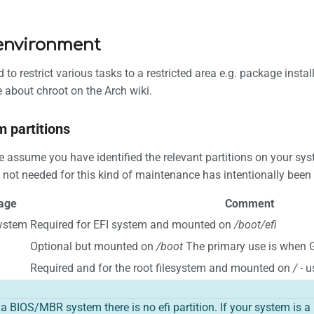
environment
 to restrict various tasks to a restricted area e.g. package ins
 about chroot on the Arch wiki.
m partitions
assume you have identified the relevant partitions on your syst
s not needed for this kind of maintenance has intentionally been l
age
Comment
system
Required for EFI system and mounted on
/boot/efi
Optional but mounted on
/boot
The primary use is when 
Required and for the root filesystem and mounted on
/
- u
s a BIOS/MBR system there is no efi partition. If your system is