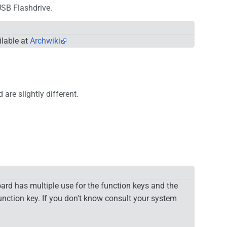
USB Flashdrive.
ilable at
Archwiki
are slightly different.
ard has multiple use for the function keys and the
nction key. If you don't know consult your system