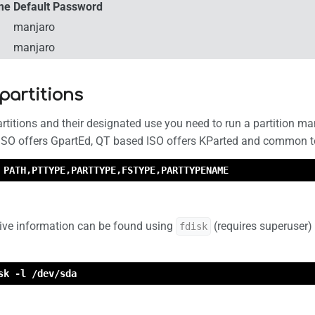
me
Default Password
manjaro
manjaro
 partitions
artitions and their designated use you need to run a partition 
ISO offers GpartEd, QT based ISO offers KParted and common to a
 PATH,PTTYPE,PARTTYPE,FSTYPE,PARTTYPENAME
ve information can be found using
(requires superuser)
fdisk
sk -l /dev/sda