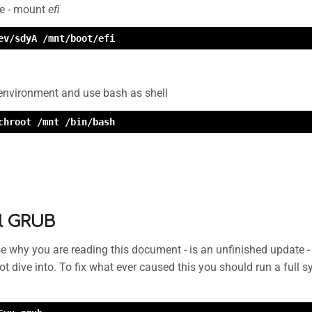
le - mount
efi
ev/sdyA /mnt/boot/efi
 environment and use bash as shell
chroot /mnt /bin/bash
ll GRUB
 why you are reading this document - is an unfinished update - 
not dive into. To fix what ever caused this you should run a full 