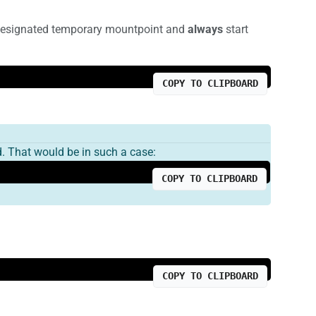
e designated temporary mountpoint and
always
start
COPY TO CLIPBOARD
. That would be in such a case:
COPY TO CLIPBOARD
COPY TO CLIPBOARD