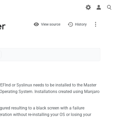
Views
View
er
View source
History
Page
Discussion
What links here
Related changes
Printable version
EFInd or Syslinux needs to be installed to the Master
Operating System. Installations created using Manjaro
Permanent link
Page information
gured resulting to a black screen with a failure
ration without re-installing your OS or losing your