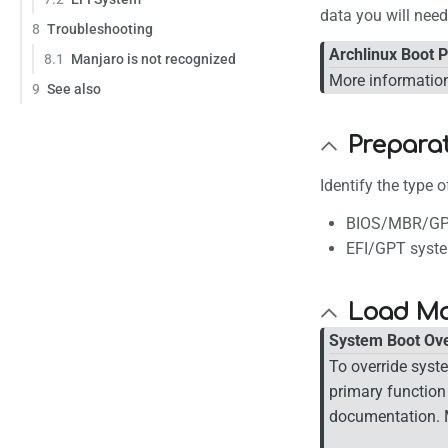
data you will nee
8
Troubleshooting
Archlinux Boot 
8.1
Manjaro is not recognized
More information
9
See also
Prepara
Identify the type 
BIOS/MBR/GP
EFI/GPT syst
Load Ma
System Boot Ove
To override syst
primary function
documentation. 