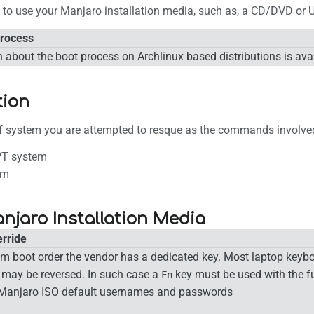
d to use your Manjaro installation media, such as, a CD/DVD or 
Process
 about the boot process on Archlinux based distributions is ava
tion
of system you are attempted to resque as the commands involved 
T system
em
njaro Installation Media
rride
em boot order the vendor has a dedicated key. Most laptop keybo
 may be reversed. In such case a
key must be used with the fu
Fn
Manjaro ISO default usernames and passwords