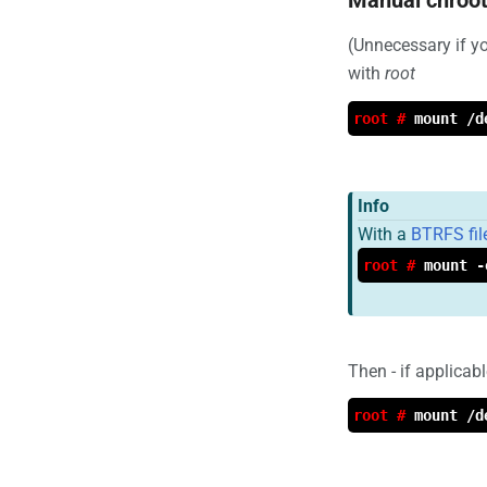
(Unnecessary if 
with
root
root #
mount /d
Info
With a
BTRFS fi
root #
mount -
Then - if applicab
root #
mount /d