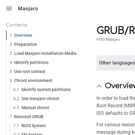
Toggle search
Manjaro
Contents
GRUB/R
1
Overview
From Manjaro
2
Preparation
3
Load Manjaro Installation Media
4
Identify partitions
Other languages
5
Use root context
6
Chroot environment
Overvie
6.1
Identify system partitions
In order to load t
6.2
Use manjaro-chroot
Boot Record (MBR)
6.3
Manual chroot
ISO defaults to G
7
Reinstall GRUB
For various reason
7.1
BIOS System
message during bo
7.2
EFI System