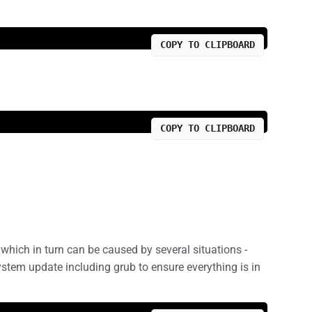
COPY TO CLIPBOARD
COPY TO CLIPBOARD
which in turn can be caused by several situations -
system update including grub to ensure everything is in