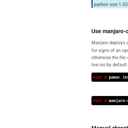
partion size 1-32
Use manjaro-c
Manjaro deploys a
for signs of an op
otherwise the file
live iso by default
root #
pamac in
root #
manjaro-
Manual chroo