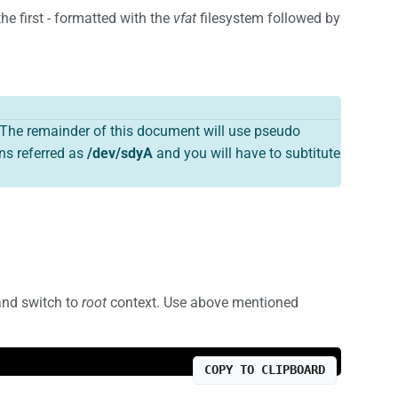
he first - formatted with the
vfat
filesystem followed by
The remainder of this document will use pseudo
ns referred as
/dev/sdyA
and you will have to subtitute
and switch to
root
context. Use above mentioned
COPY TO CLIPBOARD