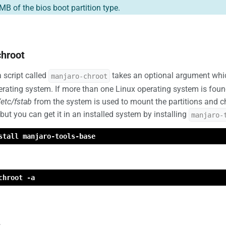
MB of the bios boot partition type.
hroot
 script called
takes an optional argument which 
manjaro-chroot
erating system. If more than one Linux operating system is foun
/etc/fstab
from the system is used to mount the partitions and chr
 but you can get it in an installed system by installing
manjaro-
stall manjaro-tools-base
chroot -a
t