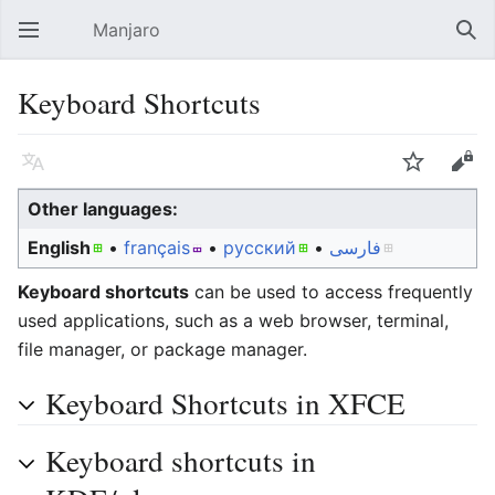
Manjaro
Open main menu
Sear
Keyboard Shortcuts
Language
Watch
Edit
Other languages:
English
• ‎
français
• ‎
русский
• ‎
فارسی
Keyboard shortcuts
can be used to access frequently
used applications, such as a web browser, terminal,
file manager, or package manager.
Keyboard Shortcuts in XFCE
Keyboard shortcuts in