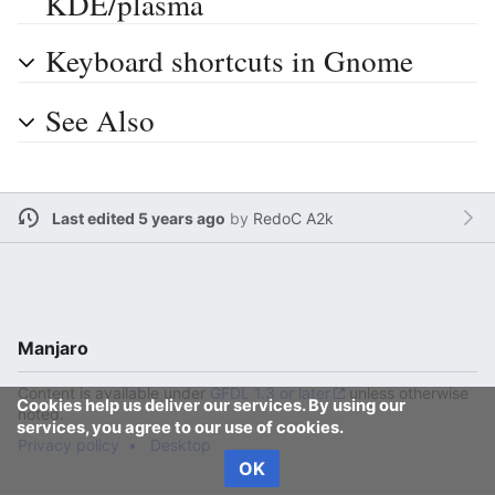
KDE/plasma
Keyboard shortcuts in Gnome
See Also
Last edited 5 years ago
by
RedoC A2k
Manjaro
Content is available under
GFDL 1.3 or later
unless otherwise
Cookies help us deliver our services. By using our
noted.
services, you agree to our use of cookies.
Privacy policy
Desktop
OK