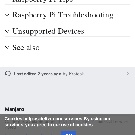
Raspberry Pi Troubleshooting
Unsupported Devices
See also
Last edited 2 years ago
by
Krotesk
Manjaro
Cookies help us deliver our services. By using our
Content is available under
GFDL 1.3 or later
unless otherwise
services, you agree to our use of cookies.
noted.