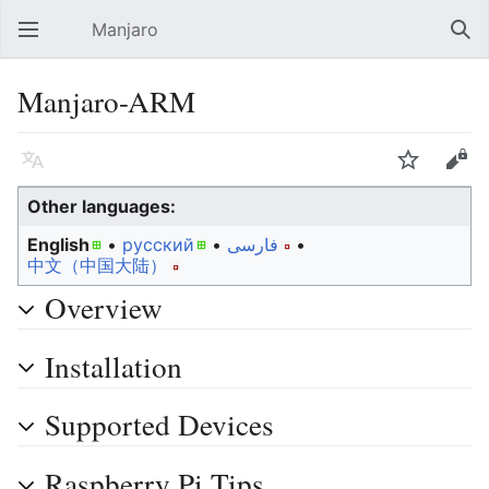
Manjaro
Open main menu
Sear
Manjaro-ARM
Language
Watch
Edit
Other languages:
English
• ‎
русский
• ‎
فارسی
• ‎
中文（中国大陆）‎
Overview
Installation
Supported Devices
Raspberry Pi Tips