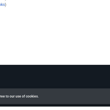
nks
)
ree to our use of cookies.
view