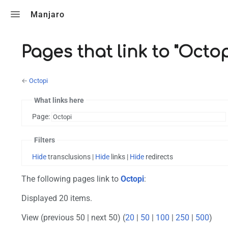
Toggle search
Manjaro
Pages that link to "Octop
←
Octopi
What links here
Page:
Filters
Hide
transclusions |
Hide
links |
Hide
redirects
The following pages link to
Octopi
:
Displayed 20 items.
View (previous 50 | next 50) (
20
|
50
|
100
|
250
|
500
)