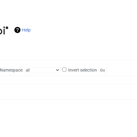
i"
Help
Namespace:
Invert selection