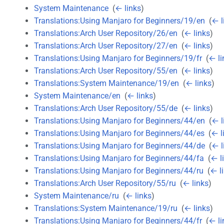
System Maintenance
‎
(
← links
)
Translations:Using Manjaro for Beginners/19/en
‎
(
← l
Translations:Arch User Repository/26/en
‎
(
← links
)
Translations:Arch User Repository/27/en
‎
(
← links
)
Translations:Using Manjaro for Beginners/19/fr
‎
(
← li
Translations:Arch User Repository/55/en
‎
(
← links
)
Translations:System Maintenance/19/en
‎
(
← links
)
System Maintenance/en
‎
(
← links
)
Translations:Arch User Repository/55/de
‎
(
← links
)
Translations:Using Manjaro for Beginners/44/en
‎
(
← l
Translations:Using Manjaro for Beginners/44/es
‎
(
← l
Translations:Using Manjaro for Beginners/44/de
‎
(
← l
Translations:Using Manjaro for Beginners/44/fa
‎
(
← l
Translations:Using Manjaro for Beginners/44/ru
‎
(
← l
Translations:Arch User Repository/55/ru
‎
(
← links
)
System Maintenance/ru
‎
(
← links
)
Translations:System Maintenance/19/ru
‎
(
← links
)
Translations:Using Manjaro for Beginners/44/fr
‎
(
← li