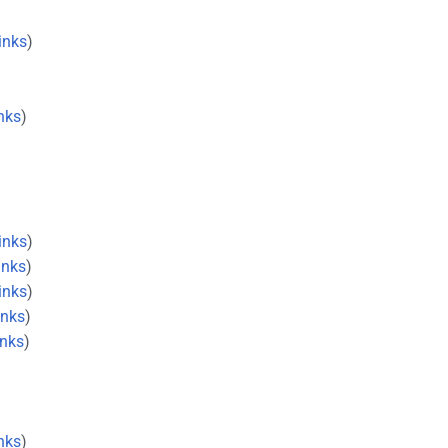
inks
)
nks
)
inks
)
inks
)
inks
)
inks
)
inks
)
nks
)