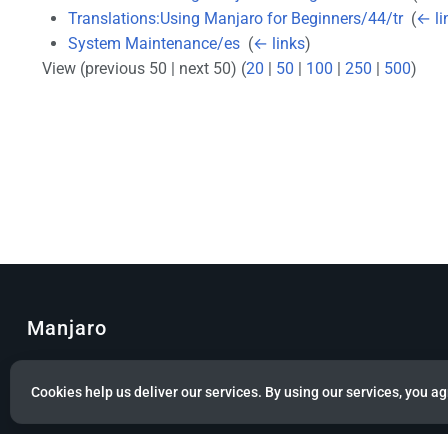
Translations:Using Manjaro for Beginners/44/tr
‎
(
← li
System Maintenance/es
‎
(
← links
)
View (previous 50 | next 50) (
20
|
50
|
100
|
250
|
500
)
Manjaro
© Copyright 2022 Manjaro GmbH & Co. KG All rights reserved.
Cookies help us deliver our services. By using our services, you ag
Privacy policy
About Manjaro
Disclaimers
Mobile 