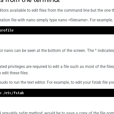
les from the terminal
tors available to edit files from the command line but the one t
ation file with nano simply type nano <filename>. For example, to 
profile
r nano can be seen at the bottom of the screen. The ^ indicates 
ed privileges are required to edit a file such as most of the files
 edit these files.
 sudo to run the text editor. For example, to edit your fstab file y
o /etc/fstab
d arguably safer method, would be to save a copy of the file so