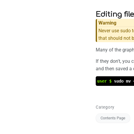
Editing fil
Warning
Never use sudo t
that should not 
Many of the graphi
If they don't, you
and then saved a c
user $
sudo mv 
Category
Contents Page