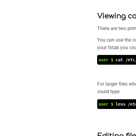
Viewing co
There are two pri
You can use the c
your fstab you co
user $
cat /etc
For larger files w
could type:
user $
less /et