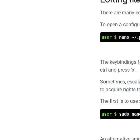
Editing fi
There are many edi
To open a configur
user $
nano ~/.
The keybindings fo
ctrl and press 'x'.
Sometimes, escalat
to acquire rights to
The first is to use
user $
sudo nan
An alternative, an