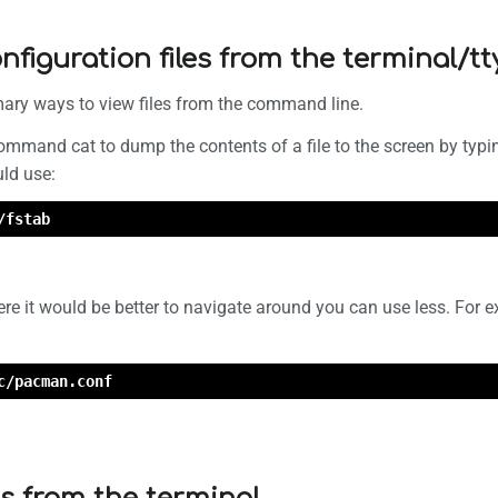
nfiguration files from the terminal/tt
mary ways to view files from the command line.
ommand cat to dump the contents of a file to the screen by typi
uld use:
/fstab
here it would be better to navigate around you can use less. For
c/pacman.conf