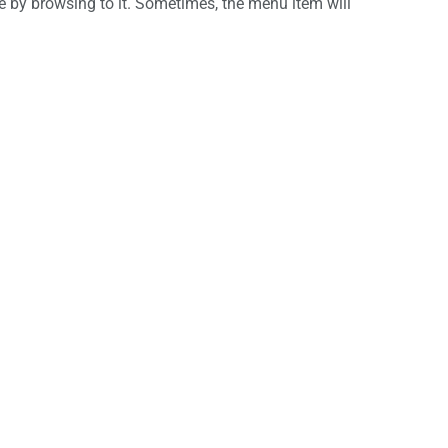
 by browsing to it. Sometimes, the menu item will