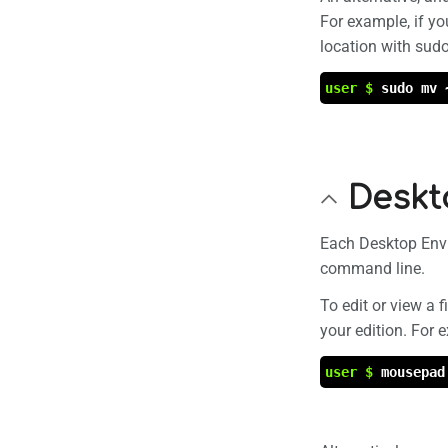
For example, if yo
location with sudo
user $
sudo mv 
Deskt
Each Desktop Envi
command line.
To edit or view a 
your edition. For
user $
mousepad