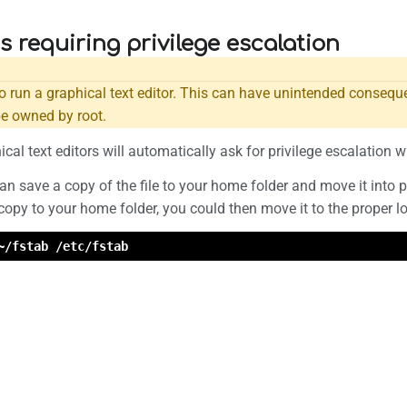
es requiring privilege escalation
o run a graphical text editor. This can have unintended conseque
be owned by root.
cal text editors will automatically ask for privilege escalation w
 can save a copy of the file to your home folder and move it into 
opy to your home folder, you could then move it to the proper l
~/fstab /etc/fstab