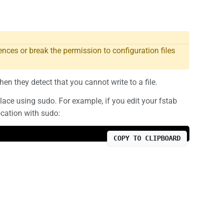
nces or break the permission to configuration files
hen they detect that you cannot write to a file.
place using sudo. For example, if you edit your fstab
ocation with sudo:
COPY TO CLIPBOARD