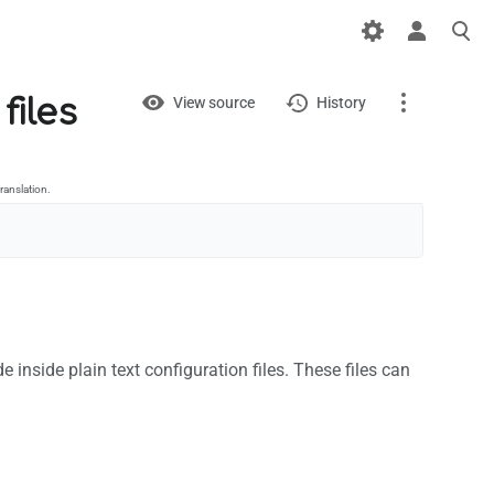
Views
View
files
View source
History
Page
Discussion
ranslation.
What links here
Related changes
Printable version
 inside plain text configuration files. These files can
Permanent link
Page information