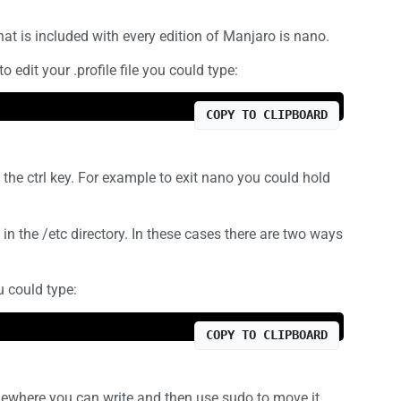
hat is included with every edition of Manjaro is nano.
edit your .profile file you could type:
COPY TO CLIPBOARD
the ctrl key. For example to exit nano you could hold
 in the /etc directory. In these cases there are two ways
ou could type:
COPY TO CLIPBOARD
mewhere you can write and then use sudo to move it.