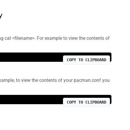
y
ng cat <filename>. For example to view the contents of
COPY TO CLIPBOARD
 example, to view the contents of your pacman.conf you
COPY TO CLIPBOARD