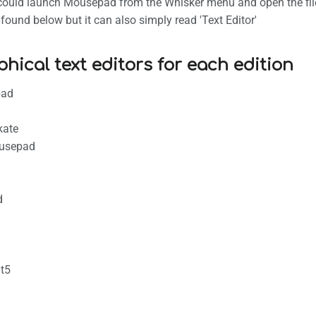
u could launch Mousepad from the Whisker menu and open the file
ound below but it can also simply read 'Text Editor'
phical text editors for each edition
pad
kate
usepad
d
t5