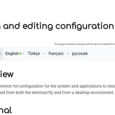
 and editing configuration 
This page contains
changes
which are not marked for t
:
English
• ‎
Türkçe
• ‎
français
• ‎
русский
iew
common for configuration for the system and applications to reside
ted from both the terminal/tty and from a desktop environment.
nal