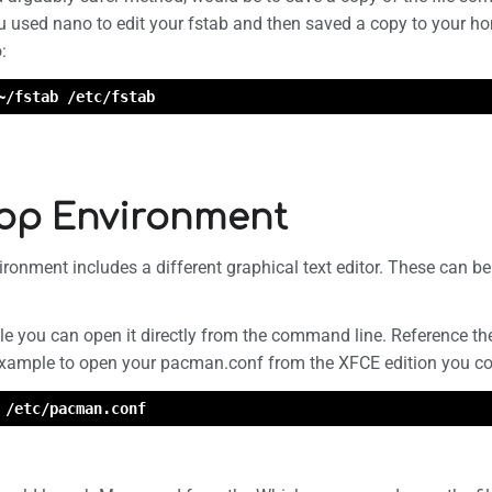
u used nano to edit your fstab and then saved a copy to your ho
:
~/fstab /etc/fstab
op Environment
ronment includes a different graphical text editor. These can b
file you can open it directly from the command line. Reference the 
 example to open your pacman.conf from the XFCE edition you co
 /etc/pacman.conf