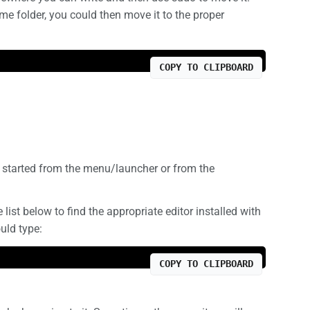
me folder, you could then move it to the proper
COPY TO CLIPBOARD
e started from the menu/launcher or from the
list below to find the appropriate editor installed with
uld type:
COPY TO CLIPBOARD