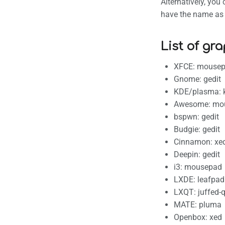
Alternatively, yo
have the name as f
List of gra
XFCE: mouse
Gnome: gedit
KDE/plasma: 
Awesome: mo
bspwn: gedit
Budgie: gedit
Cinnamon: xe
Deepin: gedit
i3: mousepad
LXDE: leafpad
LXQT: juffed-q
MATE: pluma
Openbox: xed