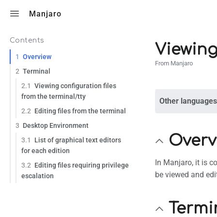
Toggle search
Manjaro
Contents
Viewing
1
Overview
From Manjaro
2
Terminal
2.1
Viewing configuration files
from the terminal/tty
Other languages
2.2
Editing files from the terminal
3
Desktop Environment
Overv
3.1
List of graphical text editors
for each edition
In Manjaro, it is 
3.2
Editing files requiring privilege
be viewed and edi
escalation
Termi