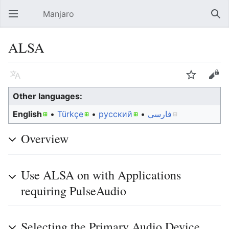
Manjaro
Open main menu
Sear
ALSA
Language
Watch
Edit
Other languages:
English
• ‎
Türkçe
• ‎
русский
• ‎
فارسی
Overview
Use ALSA on with Applications
requiring PulseAudio
Selecting the Primary Audio Device