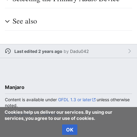
See also
Last edited 2 years ago
by
Dadu042
Manjaro
Content is available under
GFDL 1.3 or later
unless otherwise
noted.
Cookies help us deliver our services. By using our
Privacy policy
Desktop
services, you agree to our use of cookies.
OK