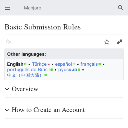
Manjaro
Open main menu
Sear
Basic Submission Rules
Language
Watch
Edit
Other languages:
English
• ‎
Türkçe
• ‎
español
• ‎
français
•
português do Brasil
• ‎
русский
• ‎
中文（中国大陆）‎
Overview
How to Create an Account