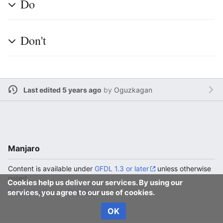
Do
Don't
Last edited 5 years ago
by
Oguzkagan
Manjaro
Content is available under
GFDL 1.3 or later
unless otherwise
noted.
Cookies help us deliver our services. By using our
Privacy policy
Desktop
services, you agree to our use of cookies.
OK