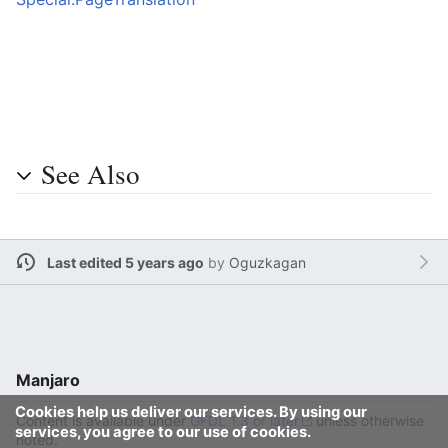
See Also
Last edited 5 years ago
by
Oguzkagan
Manjaro
Cookies help us deliver our services. By using our
Content is available under
GFDL 1.3 or later
unless otherwise
services, you agree to our use of cookies.
noted.