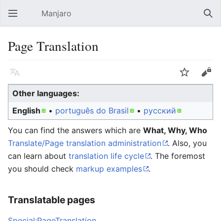
Manjaro
Open main menu
Sear
Page Translation
Language
Watch
Edit
Other languages:
English
• ‎
português do Brasil
• ‎
русский
You can find the answers which are
What, Why, Who
Translate/Page translation administration
. Also, you
can learn about
translation life cycle
. The foremost
you should check
markup examples
.
Translatable pages
Special:PageTranslation