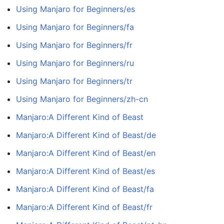
Using Manjaro for Beginners/es
Using Manjaro for Beginners/fa
Using Manjaro for Beginners/fr
Using Manjaro for Beginners/ru
Using Manjaro for Beginners/tr
Using Manjaro for Beginners/zh-cn
Manjaro:A Different Kind of Beast
Manjaro:A Different Kind of Beast/de
Manjaro:A Different Kind of Beast/en
Manjaro:A Different Kind of Beast/es
Manjaro:A Different Kind of Beast/fa
Manjaro:A Different Kind of Beast/fr