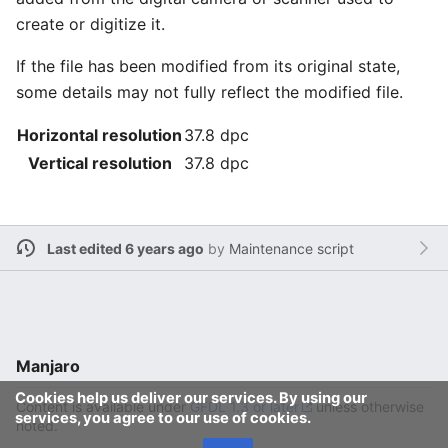
create or digitize it.
If the file has been modified from its original state,
some details may not fully reflect the modified file.
Horizontal resolution
37.8 dpc
Vertical resolution
37.8 dpc
Last edited 6 years ago
by
Maintenance script
Manjaro
Cookies help us deliver our services. By using our
Content is available under
GFDL 1.3 or later
unless otherwise
services, you agree to our use of cookies.
noted.