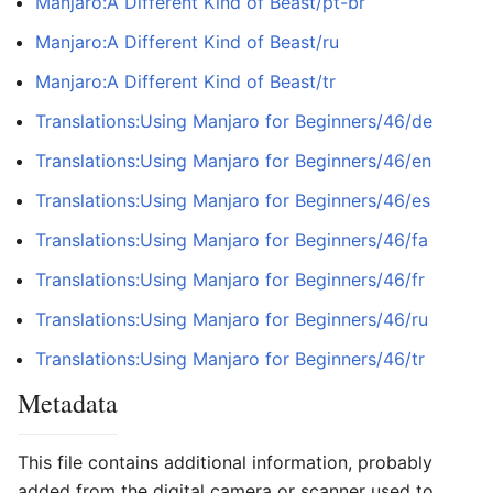
Manjaro:A Different Kind of Beast/pt-br
Manjaro:A Different Kind of Beast/ru
Manjaro:A Different Kind of Beast/tr
Translations:Using Manjaro for Beginners/46/de
Translations:Using Manjaro for Beginners/46/en
Translations:Using Manjaro for Beginners/46/es
Translations:Using Manjaro for Beginners/46/fa
Translations:Using Manjaro for Beginners/46/fr
Translations:Using Manjaro for Beginners/46/ru
Translations:Using Manjaro for Beginners/46/tr
Metadata
This file contains additional information, probably
added from the digital camera or scanner used to