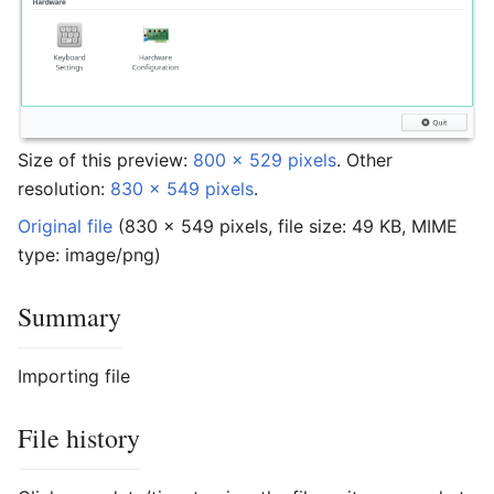
Size of this preview:
800 × 529 pixels
.
Other
resolution:
830 × 549 pixels
.
Original file
‎
(830 × 549 pixels, file size: 49 KB, MIME
type:
image/png
)
Summary
Importing file
File history