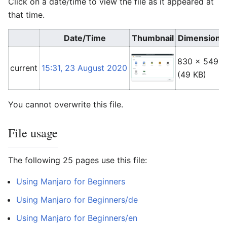
Click on a date/time to view the file as it appeared at
that time.
Date/Time
Thumbnail
Dimensions
830 × 549
current
15:31, 23 August 2020
(49 KB)
You cannot overwrite this file.
File usage
The following 25 pages use this file:
Using Manjaro for Beginners
Using Manjaro for Beginners/de
Using Manjaro for Beginners/en