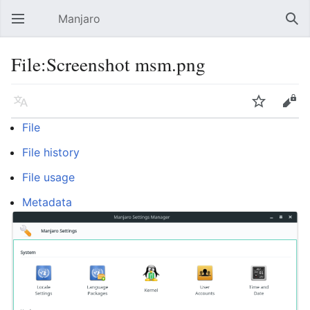
Manjaro
Open main menu
Sear
File:Screenshot msm.png
Language
Watch
Edit
File
File history
File usage
Metadata